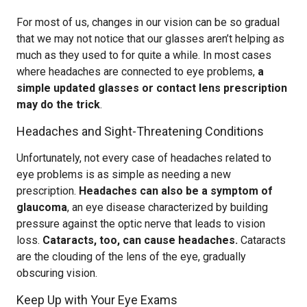
For most of us, changes in our vision can be so gradual
that we may not notice that our glasses aren’t helping as
much as they used to for quite a while. In most cases
where headaches are connected to eye problems,
a
simple updated glasses or contact lens prescription
may do the trick
.
Headaches and Sight-Threatening Conditions
Unfortunately, not every case of headaches related to
eye problems is as simple as needing a new
prescription.
Headaches can also be a symptom of
glaucoma
, an eye disease characterized by building
pressure against the optic nerve that leads to vision
loss.
Cataracts, too, can cause headaches.
Cataracts
are the clouding of the lens of the eye, gradually
obscuring vision.
Keep Up with Your Eye Exams