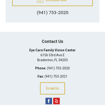
(941) 753-2020
Contact Us
Eye Care Family Vision Center
6156 53rd Ave E
Bradenton
,
FL
34203
Phone:
(941) 753-2020
Fax:
(941) 753-2021
Email Us