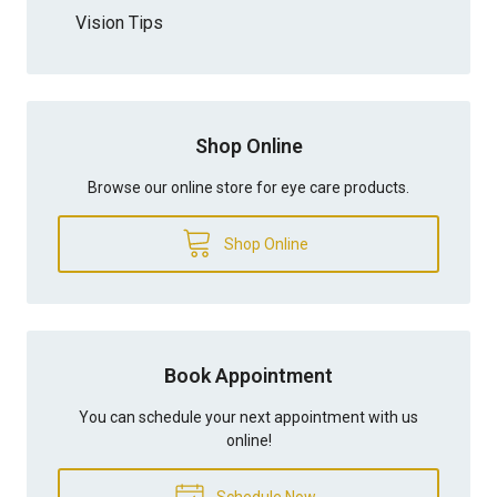
Vision Tips
Shop Online
Browse our online store for eye care products.
Shop Online
Book Appointment
You can schedule your next appointment with us
online!
Schedule Now