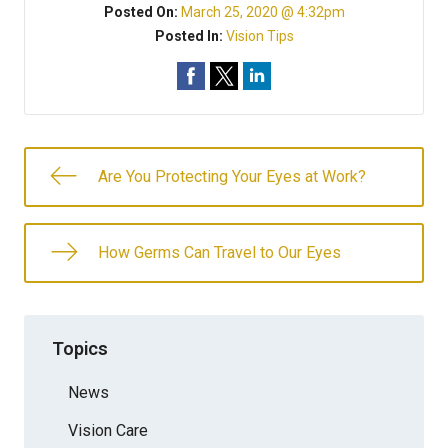
Posted On:
March 25, 2020 @ 4:32pm
Posted In:
Vision Tips
Are You Protecting Your Eyes at Work?
How Germs Can Travel to Our Eyes
Topics
News
Vision Care