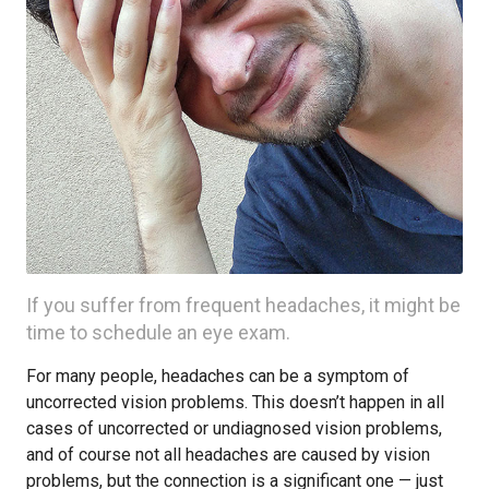
If you suffer from frequent headaches, it might be
time to schedule an eye exam.
For many people, headaches can be a symptom of
uncorrected vision problems. This doesn’t happen in all
cases of uncorrected or undiagnosed vision problems,
and of course not all headaches are caused by vision
problems, but the connection is a significant one — just