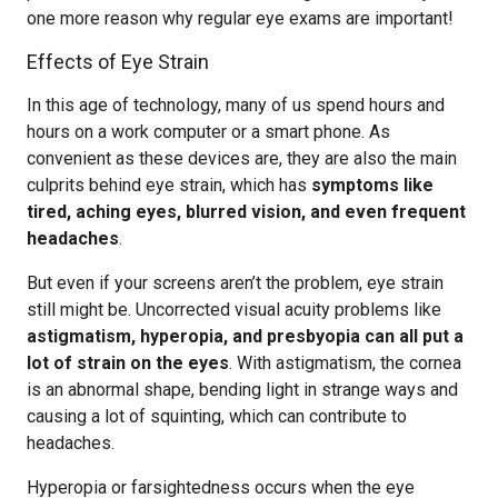
one more reason why regular eye exams are important!
Effects of Eye Strain
In this age of technology, many of us spend hours and
hours on a work computer or a smart phone. As
convenient as these devices are, they are also the main
culprits behind eye strain, which has
symptoms like
tired, aching eyes, blurred vision, and even frequent
headaches
.
But even if your screens aren’t the problem, eye strain
still might be. Uncorrected visual acuity problems like
astigmatism, hyperopia, and presbyopia can all put a
lot of strain on the eyes
. With astigmatism, the cornea
is an abnormal shape, bending light in strange ways and
causing a lot of squinting, which can contribute to
headaches.
Hyperopia or farsightedness occurs when the eye