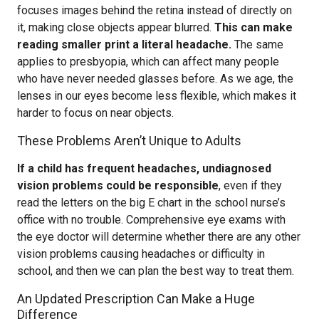
focuses images behind the retina instead of directly on
it, making close objects appear blurred.
This can make
reading smaller print a literal headache.
The same
applies to presbyopia, which can affect many people
who have never needed glasses before. As we age, the
lenses in our eyes become less flexible, which makes it
harder to focus on near objects.
These Problems Aren’t Unique to Adults
If a child has frequent headaches, undiagnosed
vision problems could be responsible
, even if they
read the letters on the big E chart in the school nurse’s
office with no trouble. Comprehensive eye exams with
the eye doctor will determine whether there are any other
vision problems causing headaches or difficulty in
school, and then we can plan the best way to treat them.
An Updated Prescription Can Make a Huge
Difference