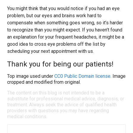
You might think that you would notice if you had an eye
problem, but our eyes and brains work hard to
compensate when something goes wrong, so it’s harder
to recognize than you might expect. If you haven’t found
an explanation for your frequent headaches, it might be a
good idea to cross eye problems off the list by
scheduling your next appointment with us.
Thank you for being our patients!
Top image used under
CC0 Public Domain license
. Image
cropped and modified from original.
The content on this blog is not intended to be a
substitute for professional medical advice, diagnosis, or
treatment. Always seek the advice of qualified health
providers with questions you may have regarding
medical conditions.