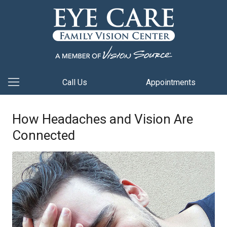
Call Us
Appointments
How Headaches and Vision Are
Connected