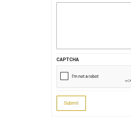
CAPTCHA