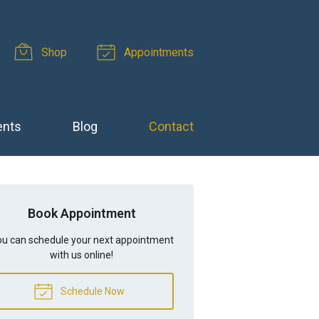
Shop
Appointments
ents
Blog
Contact
Book Appointment
u can schedule your next appointment
with us online!
Schedule Now