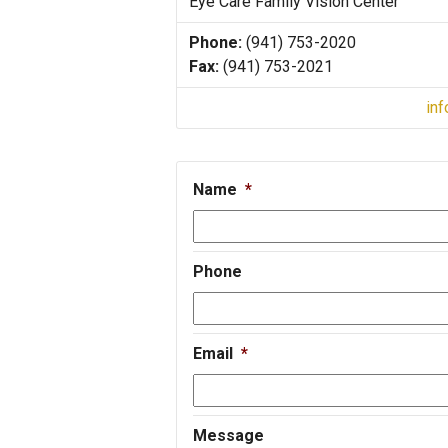
Eye Care Family Vision Center
Phone:
(941) 753-2020
Fax:
(941) 753-2021
in
Name
*
Phone
Email
*
Message