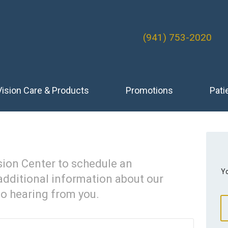
(941) 753-2020
Vision Care & Products
Promotions
Pati
sion Center to schedule an
Yo
additional information about our
to hearing from you.