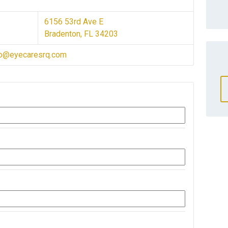
6156 53rd Ave E
Bradenton, FL 34203
fo@eyecaresrq.com