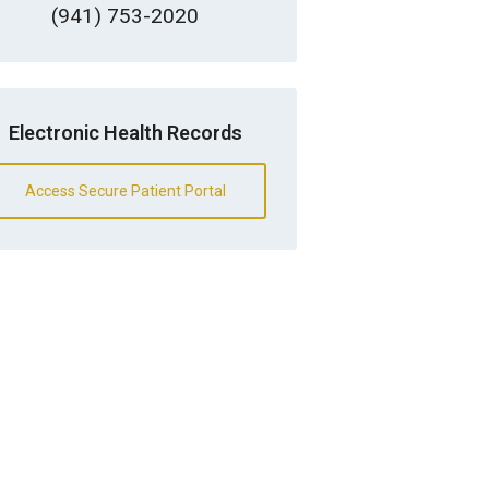
(941) 753-2020
Electronic Health Records
Access Secure Patient Portal