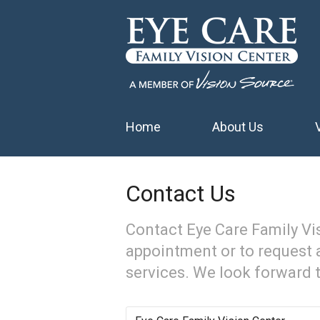
Home
About Us
Contact Us
Contact Eye Care Family Vi
appointment or to request 
services. We look forward 