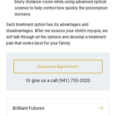
blurry distance vision while using advanced optical
science to help control how quickly the prescription
worsens.
Each treatment option has its advantages and
disadvantages. After we assess your child’s myopia, we
will talk through all the options and develop a treatment
plan that works best for your family.
Request an Appointment
Or give us a call
(941) 753-2020
Brilliant Futures