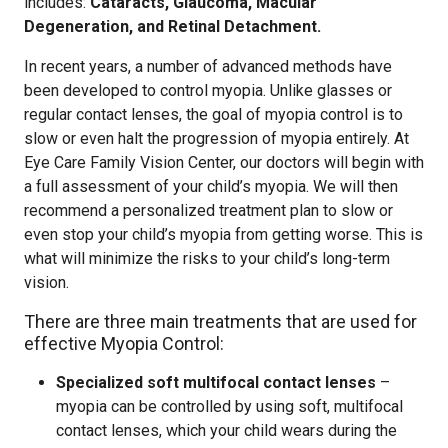
includes:
Cataracts, Glaucoma, Macular
Degeneration, and Retinal Detachment.
In recent years, a number of advanced methods have
been developed to control myopia. Unlike glasses or
regular contact lenses, the goal of myopia control is to
slow or even halt the progression of myopia entirely. At
Eye Care Family Vision Center, our doctors will begin with
a full assessment of your child’s myopia. We will then
recommend a personalized treatment plan to slow or
even stop your child’s myopia from getting worse. This is
what will minimize the risks to your child’s long-term
vision.
There are three main treatments that are used for
effective Myopia Control:
Specialized soft multifocal contact lenses
–
myopia can be controlled by using soft, multifocal
contact lenses, which your child wears during the