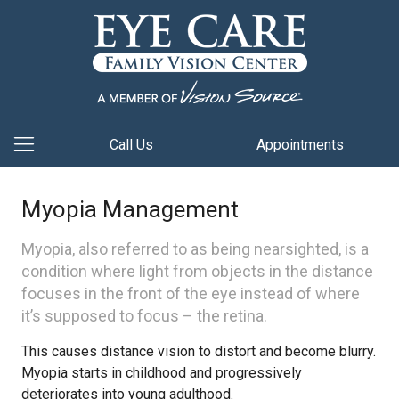
Call Us
Appointments
Myopia Management
Myopia, also referred to as being nearsighted, is a
condition where light from objects in the distance
focuses in the front of the eye instead of where
it’s supposed to focus – the retina.
This causes distance vision to distort and become blurry.
Myopia starts in childhood and progressively
deteriorates into young adulthood.