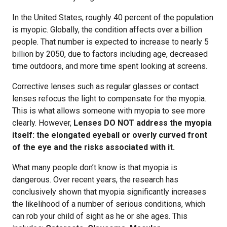
In the United States, roughly 40 percent of the population
is myopic. Globally, the condition affects over a billion
people. That number is expected to increase to nearly 5
billion by 2050, due to factors including age, decreased
time outdoors, and more time spent looking at screens.
Corrective lenses such as regular glasses or contact
lenses refocus the light to compensate for the myopia.
This is what allows someone with myopia to see more
clearly. However,
Lenses DO NOT address the myopia
itself: the elongated eyeball or overly curved front
of the eye and the risks associated with it.
What many people don’t know is that myopia is
dangerous. Over recent years, the research has
conclusively shown that myopia significantly increases
the likelihood of a number of serious conditions, which
can rob your child of sight as he or she ages. This