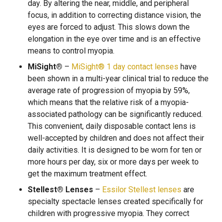
day. By altering the near, middle, and peripheral
focus, in addition to correcting distance vision, the
eyes are forced to adjust. This slows down the
elongation in the eye over time and is an effective
means to control myopia.
MiSight®
–
MiSight® 1 day contact lenses
have
been shown in a multi-year clinical trial to reduce the
average rate of progression of myopia by 59%,
which means that the relative risk of a myopia-
associated pathology can be significantly reduced.
This convenient, daily disposable contact lens is
well-accepted by children and does not affect their
daily activities. It is designed to be worn for ten or
more hours per day, six or more days per week to
get the maximum treatment effect.
Stellest® Lenses
–
Essilor Stellest lenses
are
specialty spectacle lenses created specifically for
children with progressive myopia. They correct