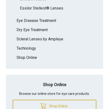
Essilor Stellest® Lenses
Eye Disease Treatment
Dry Eye Treatment
Scleral Lenses by Ampleye
Technology
Shop Online
Shop Online
Browse our online store for eye care products.
Shop Online