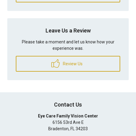
Leave Us a Review
Please take a moment and let us know how your
experience was.
Review Us
Contact Us
Eye Care Family Vision Center
6156 53rd Ave E
Bradenton
,
FL
34203