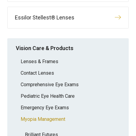
Essilor Stellest® Lenses
Vision Care & Products
Lenses & Frames
Contact Lenses
Comprehensive Eye Exams
Pediatric Eye Health Care
Emergency Eye Exams
Myopia Management
Brilliant Futures