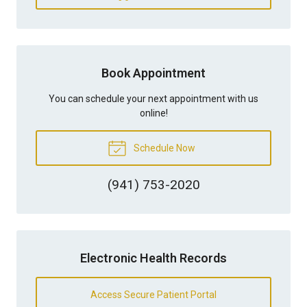
Book Appointment
You can schedule your next appointment with us
online!
Schedule Now
(941) 753-2020
Electronic Health Records
Access Secure Patient Portal