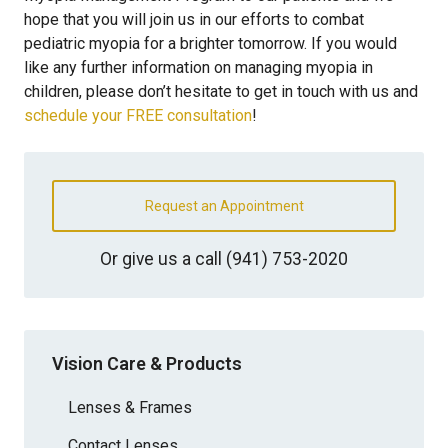
hope that you will join us in our efforts to combat
pediatric myopia for a brighter tomorrow. If you would
like any further information on managing myopia in
children, please don’t hesitate to get in touch with us and
schedule your FREE consultation
!
Request an Appointment
Or give us a call
(941) 753-2020
Vision Care & Products
Lenses & Frames
Contact Lenses