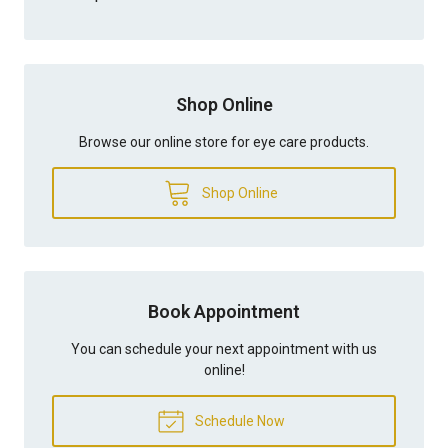
Shop Online
Browse our online store for eye care products.
Shop Online
Book Appointment
You can schedule your next appointment with us
online!
Schedule Now