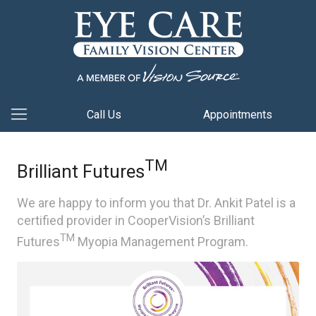
Call Us
Appointments
TM
Brilliant Futures
We are happy to inform you that Dr. Ankit Patel is a
certified provider in CooperVision’s Brilliant
TM
Futures
Myopia Management Program.