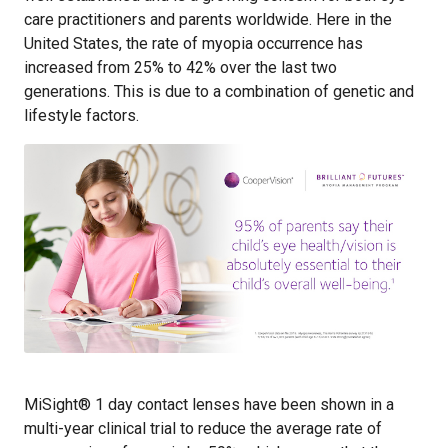
care practitioners and parents worldwide. Here in the
United States, the rate of myopia occurrence has
increased from 25% to 42% over the last two
generations. This is due to a combination of genetic and
lifestyle factors.
MiSight® 1 day contact lenses have been shown in a
multi-year clinical trial to reduce the average rate of