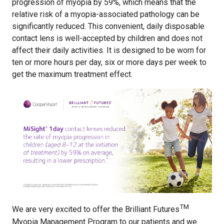
progression of myopia by 59%, which means that the
relative risk of a myopia-associated pathology can be
significantly reduced. This convenient, daily disposable
contact lens is well-accepted by children and does not
affect their daily activities. It is designed to be worn for
ten or more hours per day, six or more days per week to
get the maximum treatment effect.
TM
We are very excited to offer the Brilliant Futures
Myopia Management Program to our patients and we