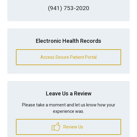
(941) 753-2020
Electronic Health Records
Access Secure Patient Portal
Leave Us a Review
Please take a moment and let us know how your
experience was.
Review Us