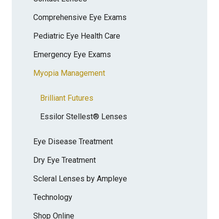
Comprehensive Eye Exams
Pediatric Eye Health Care
Emergency Eye Exams
Myopia Management
Brilliant Futures
Essilor Stellest® Lenses
Eye Disease Treatment
Dry Eye Treatment
Scleral Lenses by Ampleye
Technology
Shop Online