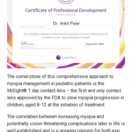
The cornerstone of this comprehensive approach to
myopia management in pediatric patients is the
MiSight® 1 day contact lens – the first and only contact
lens approved by the FDA to slow myopia progression in
children, aged 8-12 at the initiation of treatment.
The correlation between increasing myopia and
potentially vision-threatening complications later in life is
well established and is a growing concern for both eye