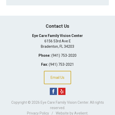
Contact Us
Eye Care Family Vision Center
6156 53rd Ave E
Bradenton
,
FL
34203
Phone:
(941) 753-2020
Fax:
(941) 753-2021
Email Us
Copyright © 2026
Eye Care Family Vision Center
. All rights
reserved.
Privacy Policy
/
Website by
Avelient
.