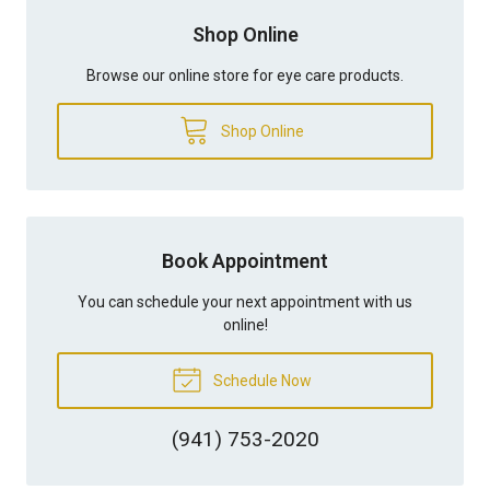
Shop Online
Browse our online store for eye care products.
Shop Online
Book Appointment
You can schedule your next appointment with us
online!
Schedule Now
(941) 753-2020