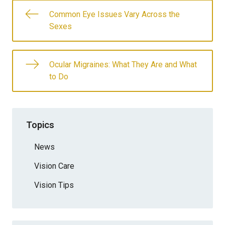
Common Eye Issues Vary Across the
Sexes
Ocular Migraines: What They Are and What
to Do
Topics
News
Vision Care
Vision Tips