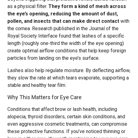
as a physical filter.
They form a kind of mesh across
the eye’s opening, reducing the amount of dust,
pollen, and insects that can make direct contact
with
the cornea. Research published in the Journal of the
Royal Society Interface found that lashes of a specific
length (roughly one-third the width of the eye opening)
create optimal airflow conditions that help keep foreign
particles from landing on the eye’s surface.
Lashes also help regulate moisture. By deflecting airflow,
they slow the rate at which tears evaporate, supporting a
stable and healthy tear film.
Why This Matters for Eye Care
Conditions that affect brow or lash health, including
alopecia, thyroid disorders, certain skin conditions, and
even aggressive cosmetic treatments, can compromise
these protective functions. If you’ve noticed thinning or