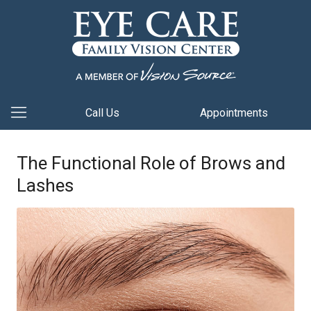
Call Us
Appointments
The Functional Role of Brows and
Lashes