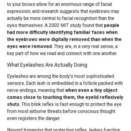
to your brows allow for an enormous range of facial
expression, and research suggests that eyebrows may
actually be more central to facial recognition than the
eyes themselves. A 2003 MIT study found that
people
had more difficulty identifying familiar faces when
the eyebrows were digitally removed than when the
eyes were removed
. They are, in a very real sense, a
key part of how we read and connect with one another.
What Eyelashes Are Actually Doing
Eyelashes are among the body’s most sophisticated
sensors. Each lash is embedded in a follicle packed with
nerve endings, meaning that
when even a tiny object
comes close to touching them, the eyelid reflexively
shuts
. This blink reflex is fast enough to protect the eye
from most airborne threats before conscious thought
even registers the danger.
Beyond triggering that protective reflex, lashes function