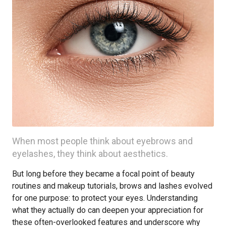
When most people think about eyebrows and
eyelashes, they think about aesthetics.
But long before they became a focal point of beauty
routines and makeup tutorials, brows and lashes evolved
for one purpose: to protect your eyes. Understanding
what they actually do can deepen your appreciation for
these often-overlooked features and underscore why