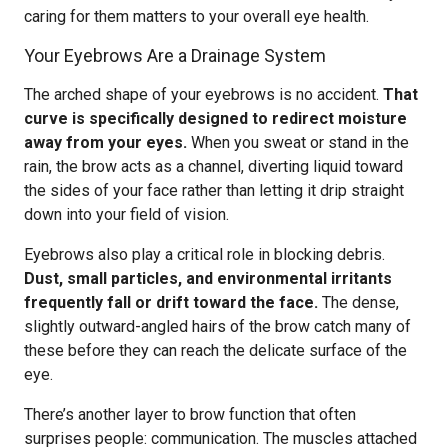
caring for them matters to your overall eye health.
Your Eyebrows Are a Drainage System
The arched shape of your eyebrows is no accident.
That
curve is specifically designed to redirect moisture
away from your eyes.
When you sweat or stand in the
rain, the brow acts as a channel, diverting liquid toward
the sides of your face rather than letting it drip straight
down into your field of vision.
Eyebrows also play a critical role in blocking debris.
Dust, small particles, and environmental irritants
frequently fall or drift toward the face.
The dense,
slightly outward-angled hairs of the brow catch many of
these before they can reach the delicate surface of the
eye.
There’s another layer to brow function that often
surprises people: communication. The muscles attached