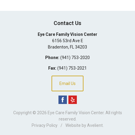
Contact Us
Eye Care Family Vision Center
6156 53rd Ave E
Bradenton
,
FL
34203
Phone:
(941) 753-2020
Fax:
(941) 753-2021
Email Us
Copyright © 2026
Eye Care Family Vision Center
. All rights
reserved.
Privacy Policy
/
Website by
Avelient
.