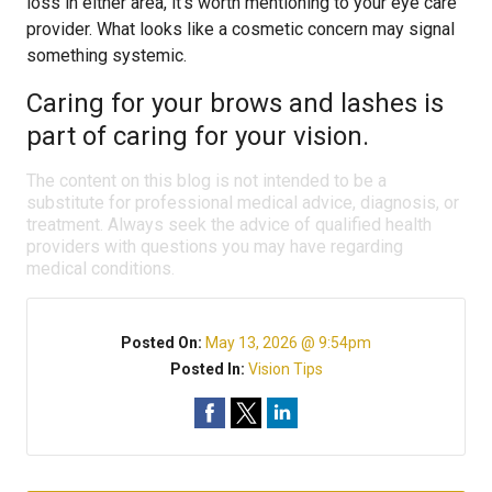
loss in either area, it’s worth mentioning to your eye care
provider. What looks like a cosmetic concern may signal
something systemic.
Caring for your brows and lashes is
part of caring for your vision.
The content on this blog is not intended to be a
substitute for professional medical advice, diagnosis, or
treatment. Always seek the advice of qualified health
providers with questions you may have regarding
medical conditions.
Posted On:
May 13, 2026 @ 9:54pm
Posted In:
Vision Tips