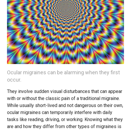
Ocular migraines can be alarming when they first
occur.
They involve sudden visual disturbances that can appear
with or without the classic pain of a traditional migraine.
While usually short-lived and not dangerous on their own,
ocular migraines can temporarily interfere with daily
tasks like reading, driving, or working. Knowing what they
are and how they differ from other types of migraines is