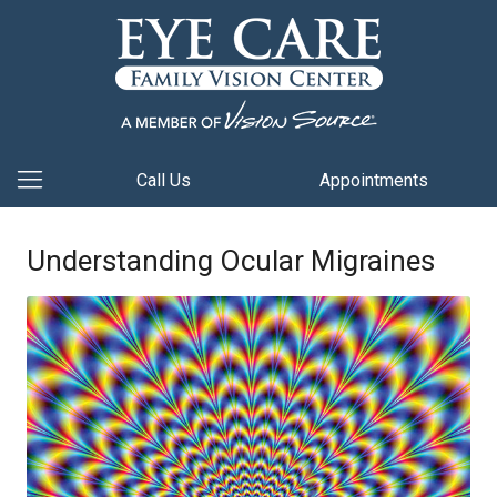
Call Us
Appointments
Understanding Ocular Migraines