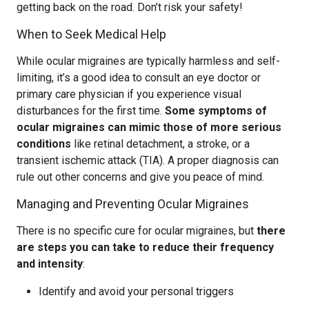
getting back on the road. Don’t risk your safety!
When to Seek Medical Help
While ocular migraines are typically harmless and self-
limiting, it’s a good idea to consult an eye doctor or
primary care physician if you experience visual
disturbances for the first time.
Some symptoms of
ocular migraines can mimic those of more serious
conditions
like retinal detachment, a stroke, or a
transient ischemic attack (TIA). A proper diagnosis can
rule out other concerns and give you peace of mind.
Managing and Preventing Ocular Migraines
There is no specific cure for ocular migraines, but
there
are steps you can take to reduce their frequency
and intensity
:
Identify and avoid your personal triggers