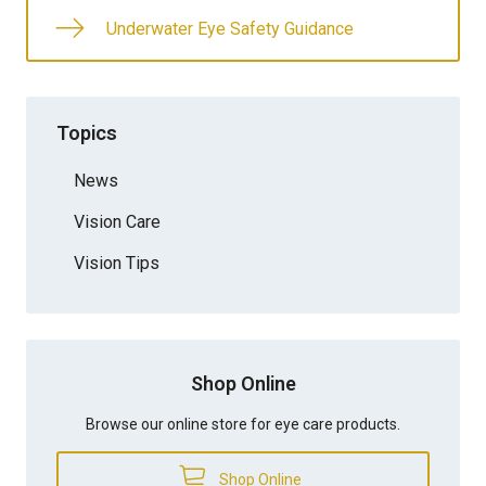
Underwater Eye Safety Guidance
Topics
News
Vision Care
Vision Tips
Shop Online
Browse our online store for eye care products.
Shop Online