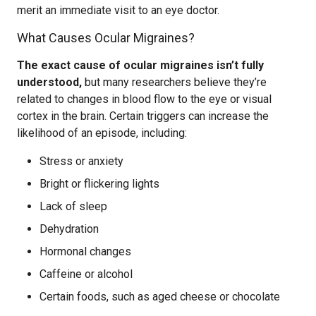
merit an immediate visit to an eye doctor.
What Causes Ocular Migraines?
The exact cause of ocular migraines isn’t fully
understood,
but many researchers believe they’re
related to changes in blood flow to the eye or visual
cortex in the brain. Certain triggers can increase the
likelihood of an episode, including:
Stress or anxiety
Bright or flickering lights
Lack of sleep
Dehydration
Hormonal changes
Caffeine or alcohol
Certain foods, such as aged cheese or chocolate