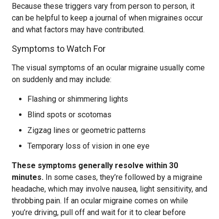
Because these triggers vary from person to person, it
can be helpful to keep a journal of when migraines occur
and what factors may have contributed.
Symptoms to Watch For
The visual symptoms of an ocular migraine usually come
on suddenly and may include:
Flashing or shimmering lights
Blind spots or scotomas
Zigzag lines or geometric patterns
Temporary loss of vision in one eye
These symptoms generally resolve within 30
minutes.
In some cases, they’re followed by a migraine
headache, which may involve nausea, light sensitivity, and
throbbing pain. If an ocular migraine comes on while
you’re driving, pull off and wait for it to clear before