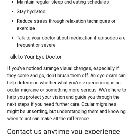
Maintain regular sleep and eating schedules
Stay hydrated
Reduce stress through relaxation techniques or
exercise
Talk to your doctor about medication if episodes are
frequent or severe
Talk to Your Eye Doctor
If you’ve noticed strange visual changes, especially if
they come and go, don’t brush them off. An eye exam can
help determine whether what you’re experiencing is an
ocular migraine or something more serious. We’re here to
help you protect your vision and guide you through the
next steps if you need further care. Ocular migraines
might be unsettling, but understanding them and knowing
when to act can make all the difference.
Contact us anytime you experience