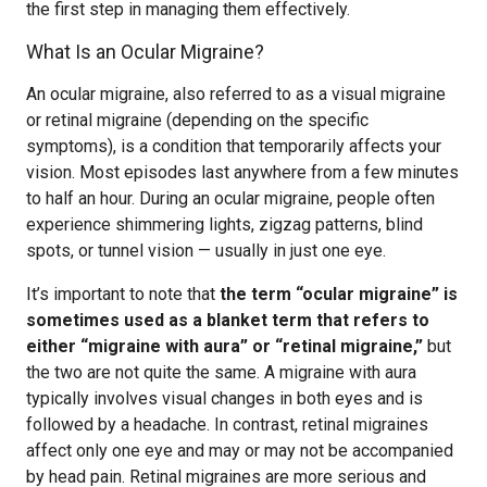
the first step in managing them effectively.
What Is an Ocular Migraine?
An ocular migraine, also referred to as a visual migraine
or retinal migraine (depending on the specific
symptoms), is a condition that temporarily affects your
vision. Most episodes last anywhere from a few minutes
to half an hour. During an ocular migraine, people often
experience shimmering lights, zigzag patterns, blind
spots, or tunnel vision — usually in just one eye.
It’s important to note that
the term “ocular migraine” is
sometimes used as a blanket term that refers to
either “migraine with aura” or “retinal migraine,”
but
the two are not quite the same. A migraine with aura
typically involves visual changes in both eyes and is
followed by a headache. In contrast, retinal migraines
affect only one eye and may or may not be accompanied
by head pain. Retinal migraines are more serious and