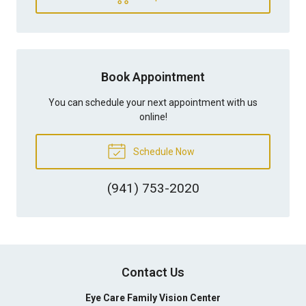
Book Appointment
You can schedule your next appointment with us
online!
Schedule Now
(941) 753-2020
Contact Us
Eye Care Family Vision Center