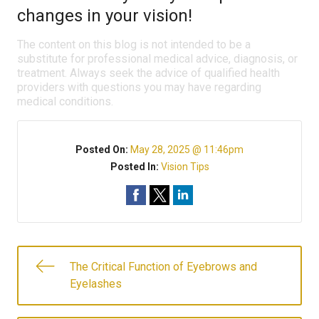
changes in your vision!
The content on this blog is not intended to be a
substitute for professional medical advice, diagnosis, or
treatment. Always seek the advice of qualified health
providers with questions you may have regarding
medical conditions.
Posted On:
May 28, 2025 @ 11:46pm
Posted In:
Vision Tips
The Critical Function of Eyebrows and
Eyelashes