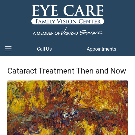
Call Us
Appointments
Cataract Treatment Then and Now