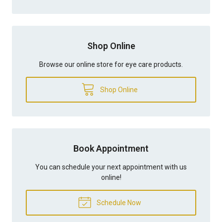
Shop Online
Browse our online store for eye care products.
Shop Online
Book Appointment
You can schedule your next appointment with us
online!
Schedule Now