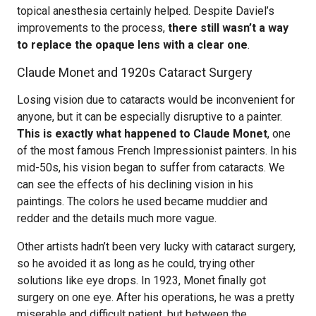
topical anesthesia certainly helped. Despite Daviel’s
improvements to the process,
there still wasn’t a way
to replace the opaque lens with a clear one
.
Claude Monet and 1920s Cataract Surgery
Losing vision due to cataracts would be inconvenient for
anyone, but it can be especially disruptive to a painter.
This is exactly what happened to Claude Monet
, one
of the most famous French Impressionist painters. In his
mid-50s, his vision began to suffer from cataracts. We
can see the effects of his declining vision in his
paintings. The colors he used became muddier and
redder and the details much more vague.
Other artists hadn’t been very lucky with cataract surgery,
so he avoided it as long as he could, trying other
solutions like eye drops. In 1923, Monet finally got
surgery on one eye. After his operations, he was a pretty
miserable and difficult patient, but between the