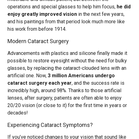
operations and special glasses to help him focus,
he did
enjoy greatly improved vision
in the next few years,
and his paintings from that period look much more like
his work from before 1914.
Modern Cataract Surgery
Advancements with plastics and silicone finally made it
possible to restore eyesight without the need for bulky
glasses, by replacing the cataract-clouded lens with an
artificial one. Now,
3 million Americans undergo
cataract surgery each year
, and the success rate is
incredibly high, around 98%. Thanks to those artificial
lenses, after surgery, patients are often able to enjoy
20/20 vision (or close to it) for the first time in years or
decades!
Experiencing Cataract Symptoms?
If you’ve noticed changes to your vision that sound like