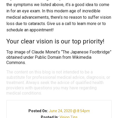
the symptoms we listed above, it’s a good idea to come
in for an eye exam. In this modern age of incredible
medical advancements, there’s no reason to suffer vision
loss due to cataracts. Give us a call to learn more or to
schedule an appointment!
Your clear vision is our top priority!
Top image of Claude Monet’s “The Japanese Footbridge”
obtained under Public Domain from Wikimedia
Commons.
The content on this blog is not intended to be a
substitute for professional medical advice, diagnosis, or
treatment. Always seek the advice of qualified health
providers with questions you may have regarding
medical conditions.
Posted On:
June 24, 2020 @ 8:54pm
Posted In:
Vision Tips