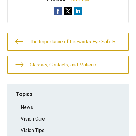
The Importance of Fireworks Eye Safety
Glasses, Contacts, and Makeup
Topics
News
Vision Care
Vision Tips