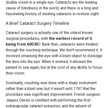
double vision in a single eye. Cataracts are the leading
cause of blindness in the world, and there is a long and
fascinating history of treating cataracts to restore sight.
A Brief Cataract Surgery Timeline
Cataract surgery is actually one of the oldest known
surgical procedures, with
the earliest record of it
being from 600 BC
! Back then, cataracts were treated
through the couching technique. We don’t recommend it. It
involved smacking the eye with a blunt object to dislodge
the lens into the eye. When it worked, it allowed the
patient to see again, but at the cost of any ability to focus
their vision.
Eventually, couching was done with a sharp instrument
rather than a blunt one, but it wasn’t until 1747 that the
procedure saw significant improvement. French surgeon
Jaques Daviel is credited with performing the first
extracapsular cataract extraction, and the advent of