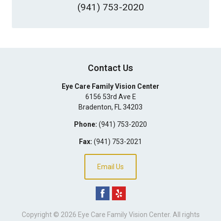
(941) 753-2020
Contact Us
Eye Care Family Vision Center
6156 53rd Ave E
Bradenton
,
FL
34203
Phone:
(941) 753-2020
Fax:
(941) 753-2021
Email Us
Copyright © 2026
Eye Care Family Vision Center
. All rights