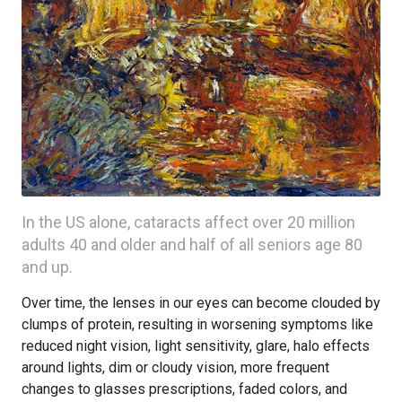
In the US alone, cataracts affect over 20 million
adults 40 and older and half of all seniors age 80
and up.
Over time, the lenses in our eyes can become clouded by
clumps of protein, resulting in worsening symptoms like
reduced night vision, light sensitivity, glare, halo effects
around lights, dim or cloudy vision, more frequent
changes to glasses prescriptions, faded colors, and