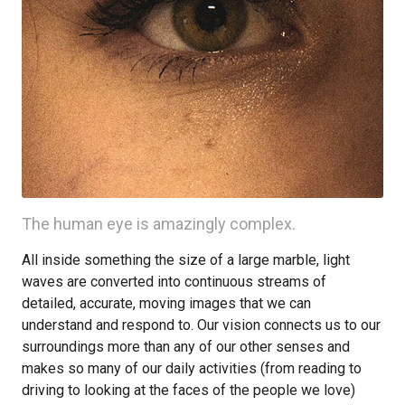
The human eye is amazingly complex.
All inside something the size of a large marble, light
waves are converted into continuous streams of
detailed, accurate, moving images that we can
understand and respond to. Our vision connects us to our
surroundings more than any of our other senses and
makes so many of our daily activities (from reading to
driving to looking at the faces of the people we love)