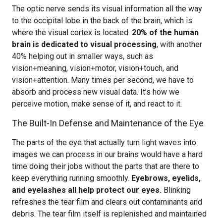
The optic nerve sends its visual information all the way
to the occipital lobe in the back of the brain, which is
where the visual cortex is located.
20% of the human
brain is dedicated to visual processing
, with another
40% helping out in smaller ways, such as
vision+meaning, vision+motor, vision+touch, and
vision+attention. Many times per second, we have to
absorb and process new visual data. It’s how we
perceive motion, make sense of it, and react to it.
The Built-In Defense and Maintenance of the Eye
The parts of the eye that actually turn light waves into
images we can process in our brains would have a hard
time doing their jobs without the parts that are there to
keep everything running smoothly.
Eyebrows, eyelids,
and eyelashes all help protect our eyes.
Blinking
refreshes the tear film and clears out contaminants and
debris. The tear film itself is replenished and maintained