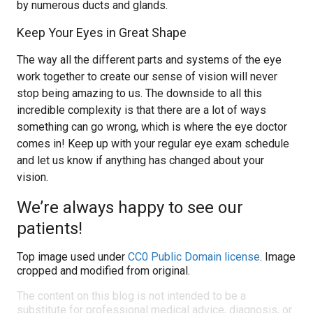
by numerous ducts and glands.
Keep Your Eyes in Great Shape
The way all the different parts and systems of the eye
work together to create our sense of vision will never
stop being amazing to us. The downside to all this
incredible complexity is that there are a lot of ways
something can go wrong, which is where the eye doctor
comes in! Keep up with your regular eye exam schedule
and let us know if anything has changed about your
vision.
We’re always happy to see our
patients!
Top image used under
CC0 Public Domain license
. Image
cropped and modified from original.
The content on this blog is not intended to be a
substitute for professional medical advice, diagnosis, or