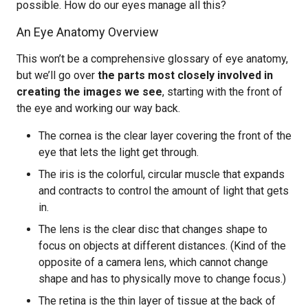
possible. How do our eyes manage all this?
An Eye Anatomy Overview
This won’t be a comprehensive glossary of eye anatomy,
but we’ll go over
the parts most closely involved in
creating the images we see
, starting with the front of
the eye and working our way back.
The cornea is the clear layer covering the front of the
eye that lets the light get through.
The iris is the colorful, circular muscle that expands
and contracts to control the amount of light that gets
in.
The lens is the clear disc that changes shape to
focus on objects at different distances. (Kind of the
opposite of a camera lens, which cannot change
shape and has to physically move to change focus.)
The retina is the thin layer of tissue at the back of