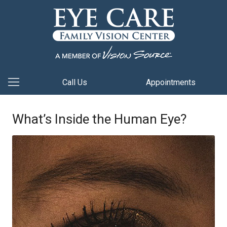
Call Us
Appointments
What’s Inside the Human Eye?