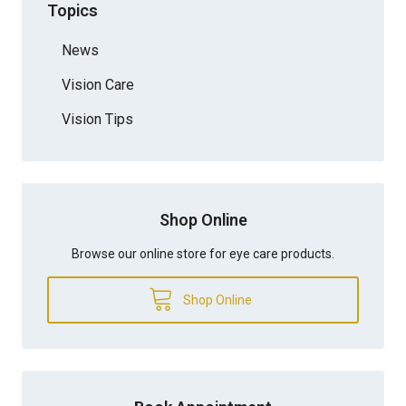
Topics
News
Vision Care
Vision Tips
Shop Online
Browse our online store for eye care products.
Shop Online