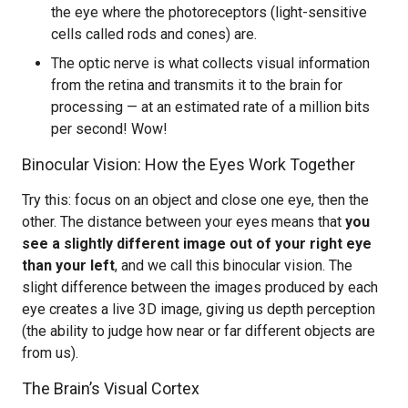
the eye where the photoreceptors (light-sensitive
cells called rods and cones) are.
The optic nerve is what collects visual information
from the retina and transmits it to the brain for
processing — at an estimated rate of a million bits
per second! Wow!
Binocular Vision: How the Eyes Work Together
Try this: focus on an object and close one eye, then the
other. The distance between your eyes means that
you
see a slightly different image out of your right eye
than your left
, and we call this binocular vision. The
slight difference between the images produced by each
eye creates a live 3D image, giving us depth perception
(the ability to judge how near or far different objects are
from us).
The Brain’s Visual Cortex