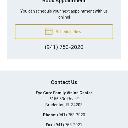
Book Appointment
You can schedule your next appointment with us
online!
Schedule Now
(941) 753-2020
Contact Us
Eye Care Family Vision Center
6156 53rd Ave E
Bradenton
,
FL
34203
Phone:
(941) 753-2020
Fax:
(941) 753-2021