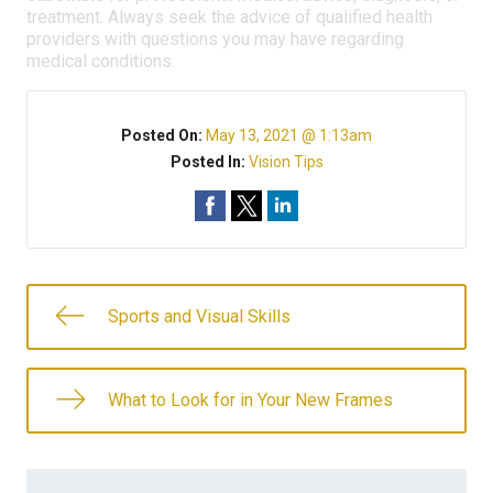
treatment. Always seek the advice of qualified health
providers with questions you may have regarding
medical conditions.
Posted On:
May 13, 2021 @ 1:13am
Posted In:
Vision Tips
Sports and Visual Skills
What to Look for in Your New Frames