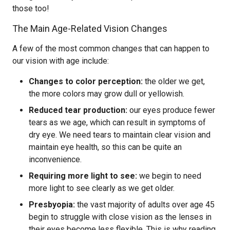
those too!
The Main Age-Related Vision Changes
A few of the most common changes that can happen to
our vision with age include:
Changes to color perception:
the older we get,
the more colors may grow dull or yellowish.
Reduced tear production:
our eyes produce fewer
tears as we age, which can result in symptoms of
dry eye. We need tears to maintain clear vision and
maintain eye health, so this can be quite an
inconvenience.
Requiring more light to see:
we begin to need
more light to see clearly as we get older.
Presbyopia:
the vast majority of adults over age 45
begin to struggle with close vision as the lenses in
their eyes become less flexible. This is why reading