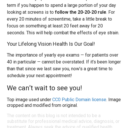
term if you happen to spend a large portion of your day
looking at screens is to
follow the 20-20-20 rule
. For
every 20 minutes of screentime, take a little break to
focus on something at least 20 feet away for 20
seconds. This will help combat the effects of eye strain.
Your Lifelong Vision Health Is Our Goal!
The importance of yearly eye exams — for patients over
40 in particular — cannot be overstated. If it’s been longer
than that since we last saw you, now’s a great time to
schedule your next appointment!
We can’t wait to see you!
Top image used under
CC0 Public Domain license
. Image
cropped and modified from original.
The content on this blog is not intended to be a
substitute for professional medical advice, diagnosis, or
treatment. Always seek the advice of qualified health