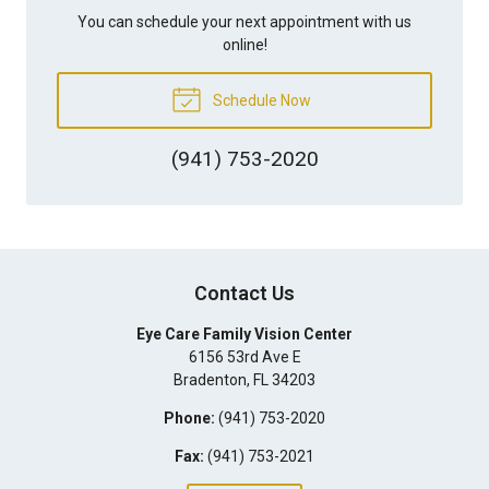
You can schedule your next appointment with us
online!
Schedule Now
(941) 753-2020
Contact Us
Eye Care Family Vision Center
6156 53rd Ave E
Bradenton
,
FL
34203
Phone:
(941) 753-2020
Fax:
(941) 753-2021