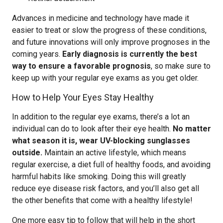
Advances in medicine and technology have made it
easier to treat or slow the progress of these conditions,
and future innovations will only improve prognoses in the
coming years.
Early diagnosis is currently the best
way to ensure a favorable prognosis
, so make sure to
keep up with your regular eye exams as you get older.
How to Help Your Eyes Stay Healthy
In addition to the regular eye exams, there’s a lot an
individual can do to look after their eye health.
No matter
what season it is, wear UV-blocking sunglasses
outside.
Maintain an active lifestyle, which means
regular exercise, a diet full of healthy foods, and avoiding
harmful habits like smoking. Doing this will greatly
reduce eye disease risk factors, and you’ll also get all
the other benefits that come with a healthy lifestyle!
One more easy tip to follow that will help in the short