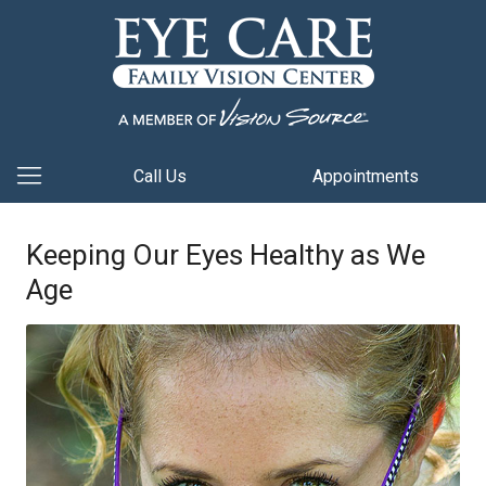
Call Us
Appointments
Keeping Our Eyes Healthy as We
Age