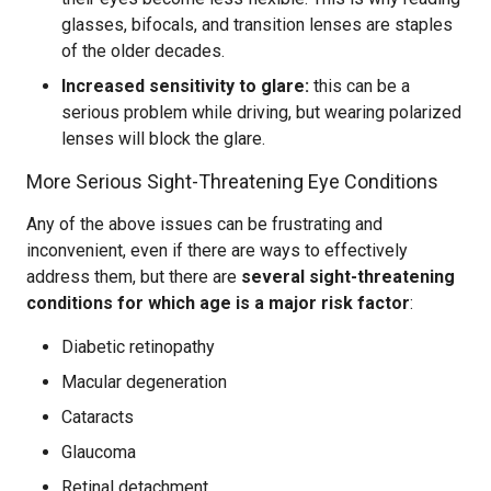
glasses, bifocals, and transition lenses are staples
of the older decades.
Increased sensitivity to glare:
this can be a
serious problem while driving, but wearing polarized
lenses will block the glare.
More Serious Sight-Threatening Eye Conditions
Any of the above issues can be frustrating and
inconvenient, even if there are ways to effectively
address them, but there are
several sight-threatening
conditions for which age is a major risk factor
:
Diabetic retinopathy
Macular degeneration
Cataracts
Glaucoma
Retinal detachment