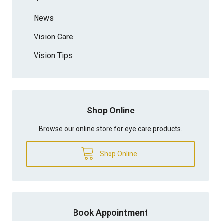
News
Vision Care
Vision Tips
Shop Online
Browse our online store for eye care products.
Shop Online
Book Appointment