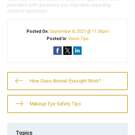
providers with questions you may have regarding
medical conditions.
Posted On:
September 8, 2021 @ 11:36pm
Posted In:
Vision Tips
How Does Animal Eyesight Work?
Makeup Eye Safety Tips
Topics