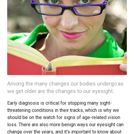
Among the many changes our bodies undergo as
we get older are the changes to our eyesight.
Early diagnosis is critical for stopping many sight-
threatening conditions in their tracks, which is why we
should be on the watch for signs of age-related vision
loss. There are also more benign ways our eyesight can
change over the years, and it’s important to know about