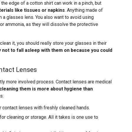
 the edge of a cotton shirt can work in a pinch, but
erials like tissues or napkins
. Anything made of
n a glasses lens. You also want to avoid using
or ammonia, as they will dissolve the protective
clean it, you should really store your glasses in their
y not to fall asleep with them on because you could
ntact Lenses
ghtly more involved process. Contact lenses are medical
cleaning them is more about hygiene than
s:
r contact lenses with freshly cleaned hands.
or cleaning or storage. All it takes is one use to