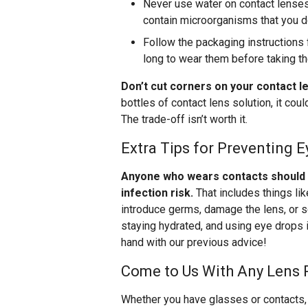
Never use water on contact lenses 
contain microorganisms that you do
Follow the packaging instructions 
long to wear them before taking t
Don’t cut corners on your contact l
bottles of contact lens solution, it co
The trade-off isn’t worth it.
Extra Tips for Preventing E
Anyone who wears contacts should be
infection risk.
That includes things li
introduce germs, damage the lens, or s
staying hydrated, and using eye drops i
hand with our previous advice!
Come to Us With Any Lens 
Whether you have glasses or contacts, 