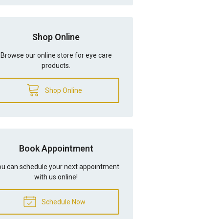
Shop Online
Browse our online store for eye care
products.
Shop Online
Book Appointment
u can schedule your next appointment
with us online!
Schedule Now