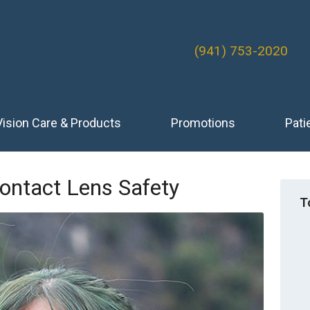
(941) 753-2020
Vision Care & Products
Promotions
Pati
ontact Lens Safety
T