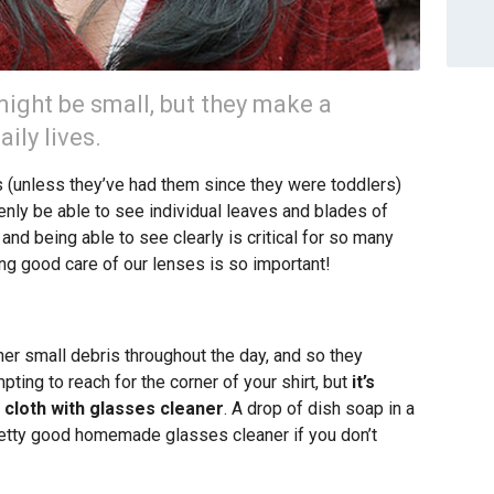
ight be small, but they make a
ily lives.
(unless they’ve had them since they were toddlers)
nly be able to see individual leaves and blades of
nd being able to see clearly is critical for so many
ing good care of our lenses is so important!
ther small debris throughout the day, and so they
mpting to reach for the corner of your shirt, but
it’s
 cloth with glasses cleaner
. A drop of dish soap in a
retty good homemade glasses cleaner if you don’t