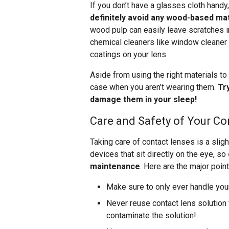
If you don’t have a glasses cloth handy,
definitely avoid any wood-based mat
wood pulp can easily leave scratches i
chemical cleaners like window cleaner 
coatings on your lens.
Aside from using the right materials to 
case when you aren’t wearing them.
Tr
damage them in your sleep!
Care and Safety of Your Co
Taking care of contact lenses is a sli
devices that sit directly on the eye, so
maintenance
. Here are the major point
Make sure to only ever handle you
Never reuse contact lens solution f
contaminate the solution!