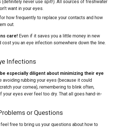
(definitely never use spit!). All sources of freshwater
n’t want in your eyes.
for how frequently to replace your contacts and how
hem out.
ens care!
Even if it saves you a little money in new
uld cost you an eye infection somewhere down the line.
ye Infections
 especially diligent about minimizing their eye
ke avoiding rubbing your eyes (because it could
cratch your cornea), remembering to blink often,
f your eyes ever feel too dry. That all goes hand-in-
Problems or Questions
feel free to bring us your questions about how to