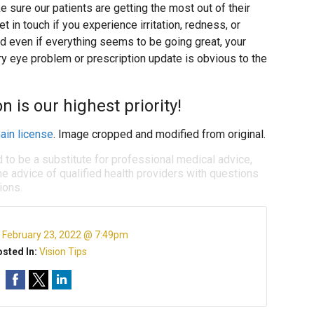
 sure our patients are getting the most out of their
 in touch if you experience irritation, redness, or
d even if everything seems to be going great, your
ry eye problem or prescription update is obvious to the
n is our highest priority!
ain license
. Image cropped and modified from original.
d to be a substitute for professional medical advice,
e advice of qualified health providers with questions
ions.
:
February 23, 2022 @ 7:49pm
sted In:
Vision Tips