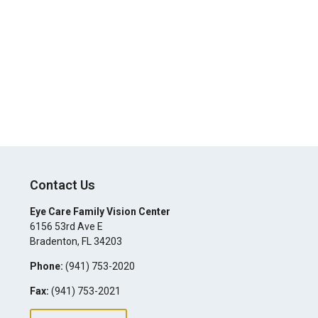
Contact Us
Eye Care Family Vision Center
6156 53rd Ave E
Bradenton
,
FL
34203
Phone:
(941) 753-2020
Fax:
(941) 753-2021