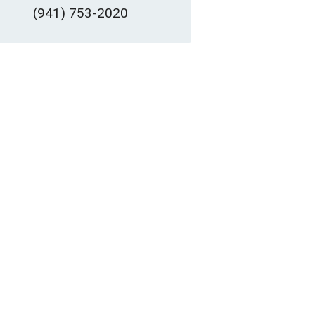
(941) 753-2020