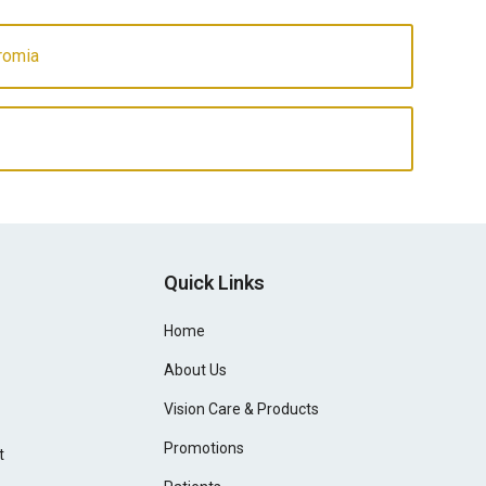
romia
Quick Links
Home
About Us
Vision Care & Products
Promotions
t