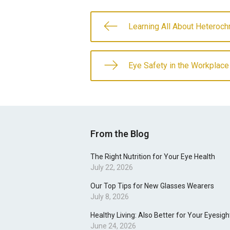
Learning All About Heteroch
Eye Safety in the Workplace
From the Blog
The Right Nutrition for Your Eye Health
July 22, 2026
Our Top Tips for New Glasses Wearers
July 8, 2026
Healthy Living: Also Better for Your Eyesigh
June 24, 2026