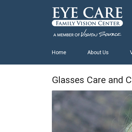
Home
About Us
Glasses Care and C