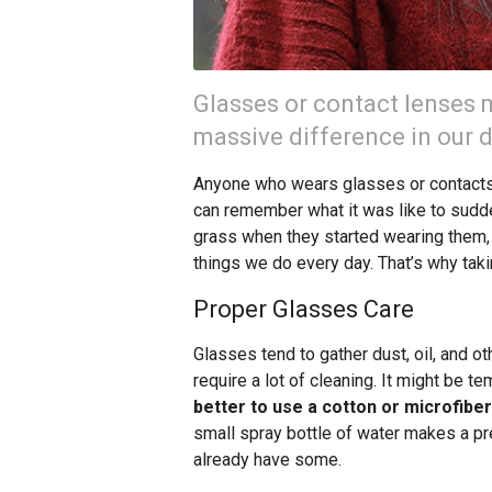
Glasses or contact lenses m
massive difference in our da
Anyone who wears glasses or contacts 
can remember what it was like to sudde
grass when they started wearing them, a
things we do every day. That’s why tak
Proper Glasses Care
Glasses tend to gather dust, oil, and o
require a lot of cleaning. It might be te
better to use a cotton or microfiber
small spray bottle of water makes a p
already have some.