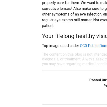
properly care for them. We want to make
corrective lenses! Also make sure to get
other symptoms of an eye infection, an
regular eye exams still matter. Not eve
patient.
Your lifelong healthy visio
Top image used under
CC0 Public Dom
The content on this blog is not intende
diagnosis, or treatment. Always seek th
you may have regarding medical condit
Posted On
Po