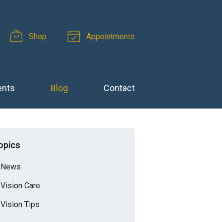
Shop
Appointments
ents
Blog
Contact
opics
News
Vision Care
Vision Tips