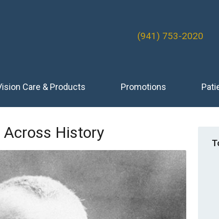
(941) 753-2020
Vision Care & Products
Promotions
Pati
 Across History
T