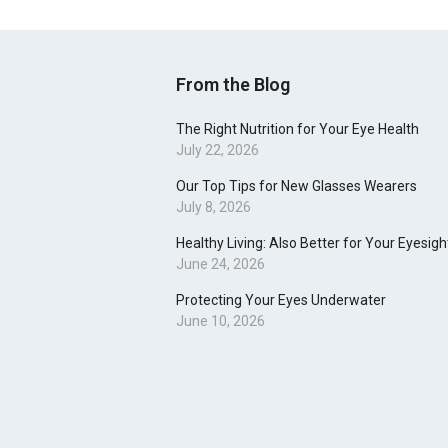
From the Blog
The Right Nutrition for Your Eye Health
July 22, 2026
Our Top Tips for New Glasses Wearers
July 8, 2026
Healthy Living: Also Better for Your Eyesigh
June 24, 2026
Protecting Your Eyes Underwater
June 10, 2026