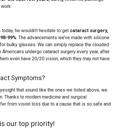
 work.
 today, he wouldn’t hesitate to get
cataract surgery,
 98-99%
. The advancements we’ve made with silicone
 for bulky glasses. We can simply replace the clouded
ion Americans undergo cataract surgery every year, after
 them even have 20/20 vision, which they may not have
aract Symptoms?
eyesight that sound like the ones we listed above, we
m. Thanks to modern medicine and surgical
fer from vision loss due to a cause that is so safe and
is our top priority!