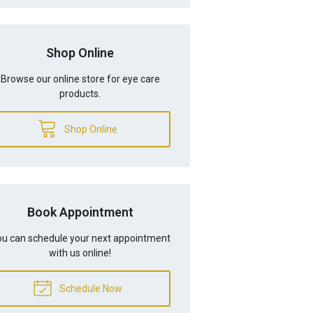
Shop Online
Browse our online store for eye care
products.
Shop Online
Book Appointment
u can schedule your next appointment
with us online!
Schedule Now