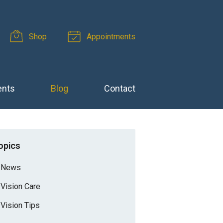
Shop
Appointments
ents
Blog
Contact
opics
News
Vision Care
Vision Tips