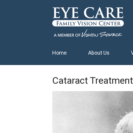
Home
About Us
Cataract Treatment