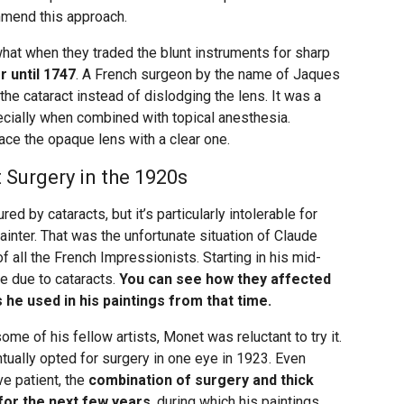
ommend this approach.
t when they traded the blunt instruments for sharp
er until 1747
. A French surgeon by the name of Jaques
he cataract instead of dislodging the lens. It was a
cially when combined with topical anesthesia.
ace the opaque lens with a clear one.
Surgery in the 1920s
ed by cataracts, but it’s particularly intolerable for
inter. That was the unfortunate situation of Claude
 all the French Impressionists. Starting in his mid-
te due to cataracts.
You can see how they affected
 he used in his paintings from that time.
ome of his fellow artists, Monet was reluctant to try it.
tually opted for surgery in one eye in 1923. Even
e patient, the
combination of surgery and thick
 for the next few years
, during which his paintings