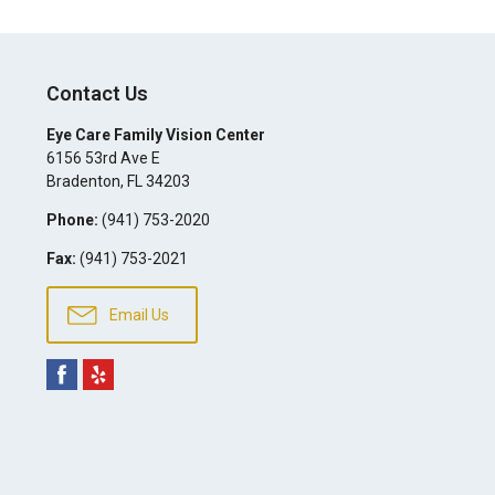
Contact Us
Eye Care Family Vision Center
6156 53rd Ave E
Bradenton
,
FL
34203
Phone:
(941) 753-2020
Fax:
(941) 753-2021
Email Us