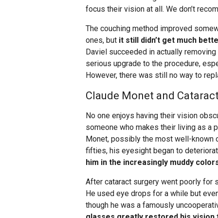
focus their vision at all. We don’t rec
The couching method improved somewha
ones, but
it still didn’t get much bett
Daviel succeeded in actually removing t
serious upgrade to the procedure, espe
However, there was still no way to repl
Claude Monet and Cataract 
No one enjoys having their vision obscur
someone who makes their living as a pa
Monet, possibly the most well-known of
fifties, his eyesight began to deteriora
him in the increasingly muddy colors
After cataract surgery went poorly for s
He used eye drops for a while but even
though he was a famously uncooperativ
glasses greatly restored his vision