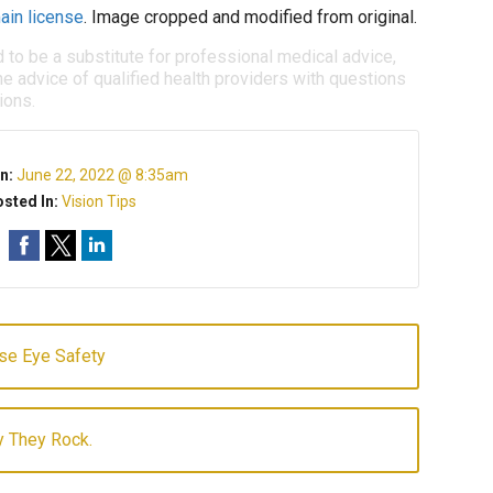
ain license
. Image cropped and modified from original.
d to be a substitute for professional medical advice,
e advice of qualified health providers with questions
ions.
n:
June 22, 2022 @ 8:35am
sted In:
Vision Tips
se Eye Safety
y They Rock.