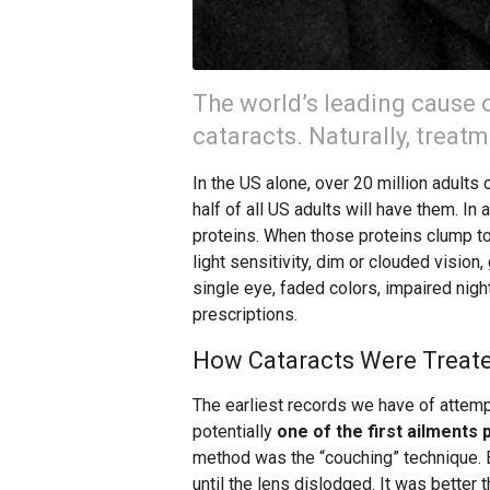
The world’s leading cause 
cataracts. Naturally, treat
In the US alone, over 20 million adults 
half of all US adults will have them. In 
proteins. When those proteins clump t
light sensitivity, dim or clouded vision,
single eye, faded colors, impaired nig
prescriptions.
How Cataracts Were Treate
The earliest records we have of attemp
potentially
one of the first ailments 
method was the “couching” technique. B
until the lens dislodged. It was better 