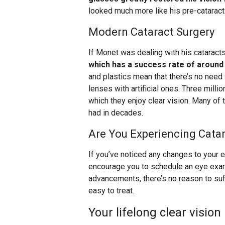
looked much more like his pre-cataract
Modern Cataract Surgery
If Monet was dealing with his cataracts
which has a success rate of around
and plastics mean that there’s no need
lenses with artificial ones. Three mill
which they enjoy clear vision. Many of
had in decades.
Are You Experiencing Cat
If you’ve noticed any changes to your 
encourage you to schedule an eye exa
advancements, there’s no reason to suf
easy to treat.
Your lifelong clear vision 