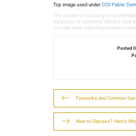
Top image used under
CC0 Public Dom
The content on this blog is not intende
diagnosis, or treatment. Always seek th
you may have regarding medical condit
Posted O
Po
Fireworks and Common Sen
New to Glasses? Here’s Wh