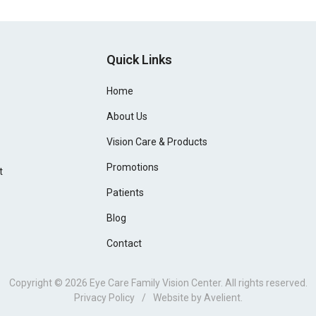
Quick Links
Home
About Us
Vision Care & Products
Promotions
t
Patients
Blog
Contact
Copyright © 2026
Eye Care Family Vision Center
. All rights reserved.
Privacy Policy
/
Website by
Avelient
.