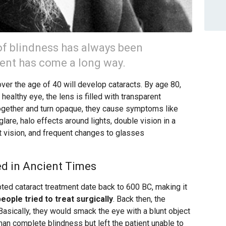
of blindness has always been
ment has come a long way.
over the age of 40 will develop cataracts. By age 80,
a healthy eye, the lens is filled with transparent
ogether and turn opaque, they cause symptoms like
 glare, halo effects around lights, double vision in a
ht vision, and frequent changes to glasses
d in Ancient Times
ted cataract treatment date back to 600 BC, making it
people tried to treat surgically
. Back then, the
asically, they would smack the eye with a blunt object
than complete blindness but left the patient unable to