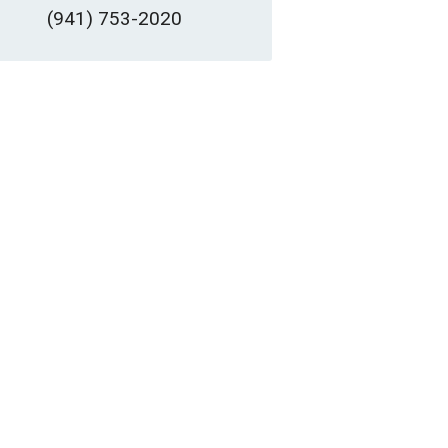
(941) 753-2020