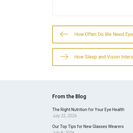
How Often Do We Need Ey
How Sleep and Vision Inter
From the Blog
The Right Nutrition for Your Eye Health
July 22, 2026
Our Top Tips for New Glasses Wearers
July 8, 2026