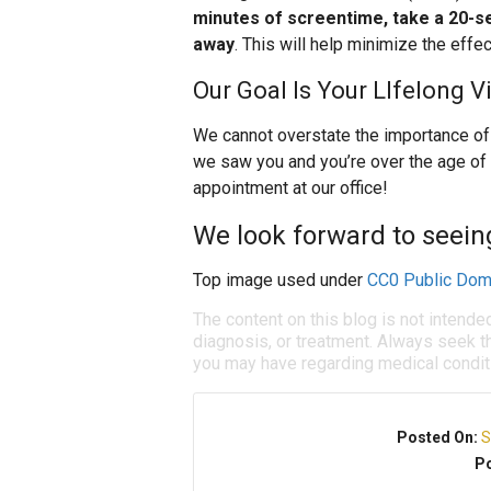
minutes of screentime, take a 20-se
away
. This will help minimize the effec
Our Goal Is Your LIfelong V
We cannot overstate the importance of y
we saw you and you’re over the age of
appointment at our office!
We look forward to seein
Top image used under
CC0 Public Dom
The content on this blog is not intende
diagnosis, or treatment. Always seek th
you may have regarding medical condit
Posted On:
S
Po