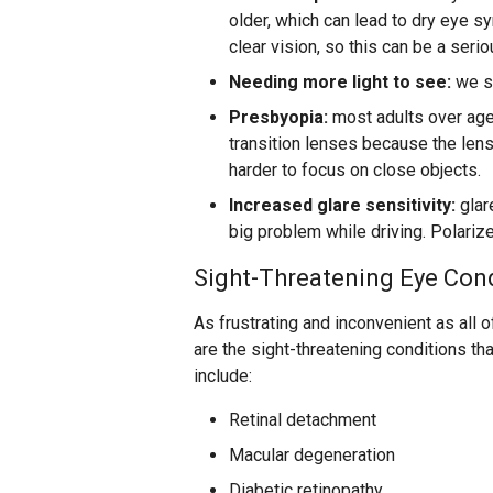
older, which can lead to dry eye s
clear vision, so this can be a seri
Needing more light to see:
we st
Presbyopia:
most adults over age 
transition lenses because the lens
harder to focus on close objects.
Increased glare sensitivity:
glar
big problem while driving. Polarize
Sight-Threatening Eye Con
As frustrating and inconvenient as all 
are the sight-threatening conditions th
include:
Retinal detachment
Macular degeneration
Diabetic retinopathy