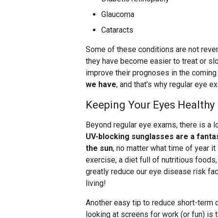
Glaucoma
Cataracts
Some of these conditions are not reve
they have become easier to treat or sl
improve their prognoses in the coming
we have
, and that’s why regular eye ex
Keeping Your Eyes Healthy
Beyond regular eye exams, there is a lo
UV-blocking sunglasses are a fanta
the sun
, no matter what time of year it 
exercise, a diet full of nutritious foo
greatly reduce our eye disease risk fact
living!
Another easy tip to reduce short-term d
looking at screens for work (or fun) is 