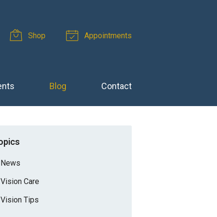
Shop
Appointments
ents
Blog
Contact
opics
News
Vision Care
Vision Tips