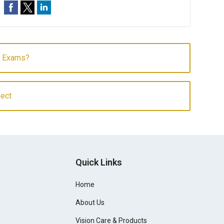
e Exams?
sect
Quick Links
Home
About Us
Vision Care & Products