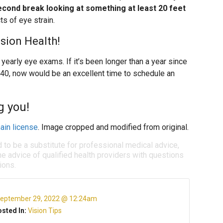
cond break looking at something at least 20 feet
ts of eye strain.
ision Health!
early eye exams. If it’s been longer than a year since
 40, now would be an excellent time to schedule an
g you!
ain license
. Image cropped and modified from original.
d to be a substitute for professional medical advice,
e advice of qualified health providers with questions
ions.
eptember 29, 2022 @ 12:24am
sted In:
Vision Tips