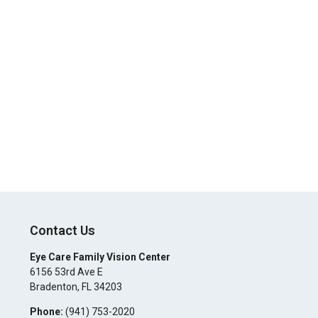
Contact Us
Eye Care Family Vision Center
6156 53rd Ave E
Bradenton
,
FL
34203
Phone:
(941) 753-2020