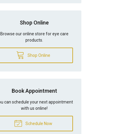
Shop Online
Browse our online store for eye care
products.
Shop Online
Book Appointment
u can schedule your next appointment
with us online!
Schedule Now