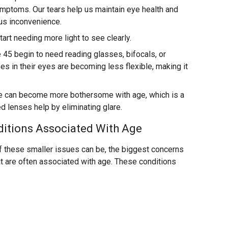
ymptoms. Our tears help us maintain eye health and
ous inconvenience.
art needing more light to see clearly.
45 begin to need reading glasses, bifocals, or
es in their eyes are becoming less flexible, making it
e can become more bothersome with age, which is a
d lenses help by eliminating glare.
ditions Associated With Age
of these smaller issues can be, the biggest concerns
at are often associated with age. These conditions