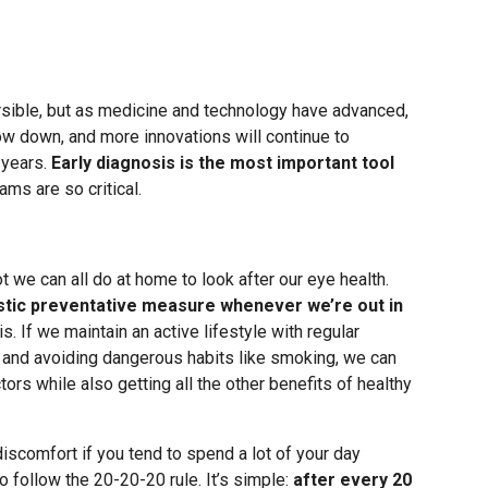
rsible, but as medicine and technology have advanced,
ow down, and more innovations will continue to
 years.
Early diagnosis is the most important tool
ams are so critical.
t we can all do at home to look after our eye health.
stic preventative measure whenever we’re out in
is. If we maintain an active lifestyle with regular
ds, and avoiding dangerous habits like smoking, we can
ors while also getting all the other benefits of healthy
iscomfort if you tend to spend a lot of your day
to follow the 20-20-20 rule. It’s simple:
after every 20