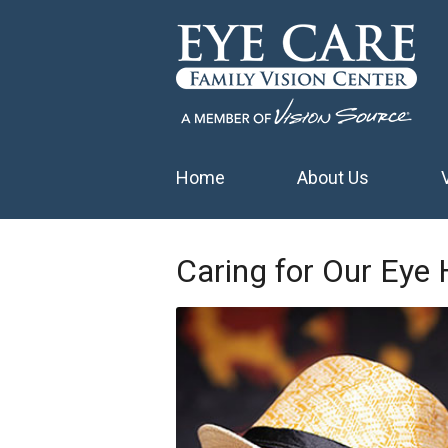
Home
About Us
Caring for Our Eye