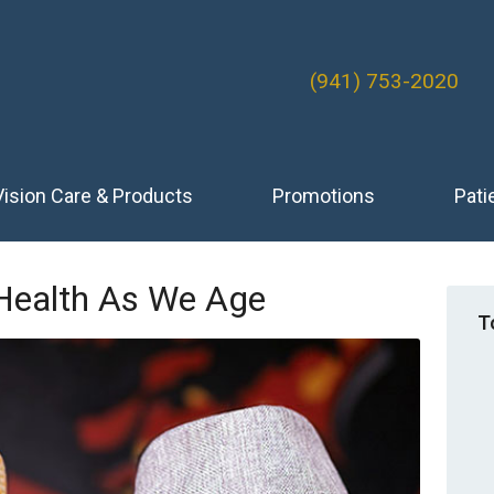
(941) 753-2020
Vision Care & Products
Promotions
Pati
 Health As We Age
T