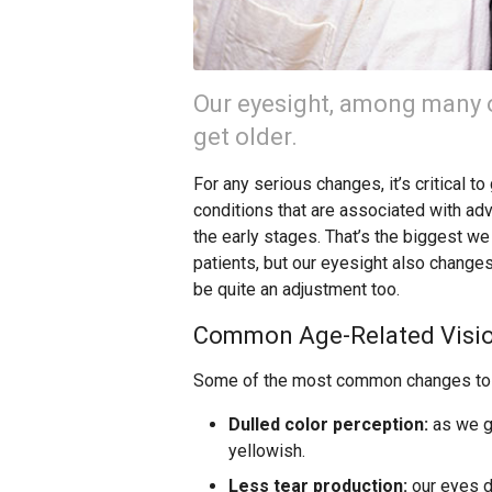
Our eyesight, among many o
get older.
For any serious changes, it’s critical t
conditions that are associated with a
the early stages. That’s the biggest 
patients, but our eyesight also change
be quite an adjustment too.
Common Age-Related Visi
Some of the most common changes to v
Dulled color perception:
as we ge
yellowish.
Less tear production:
our eyes d