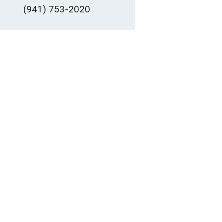
(941) 753-2020