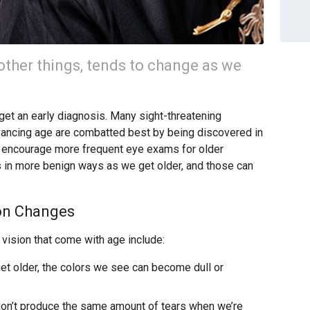
ther things, tends to change as we
o get an early diagnosis. Many sight-threatening
dvancing age are combatted best by being discovered in
we encourage more frequent eye exams for older
s in more benign ways as we get older, and those can
on Changes
ision that come with age include:
t older, the colors we see can become dull or
on’t produce the same amount of tears when we’re