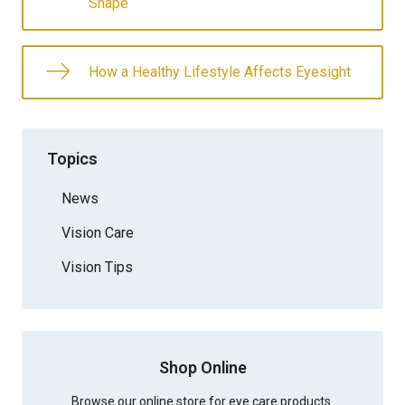
Shape
How a Healthy Lifestyle Affects Eyesight
Topics
News
Vision Care
Vision Tips
Shop Online
Browse our online store for eye care products.