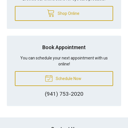
Shop Online
Book Appointment
You can schedule your next appointment with us
online!
Schedule Now
(941) 753-2020