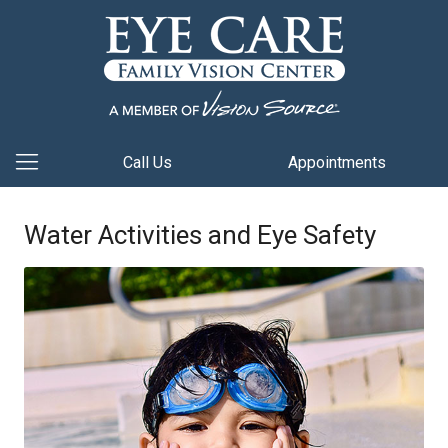
Call Us
Appointments
Water Activities and Eye Safety