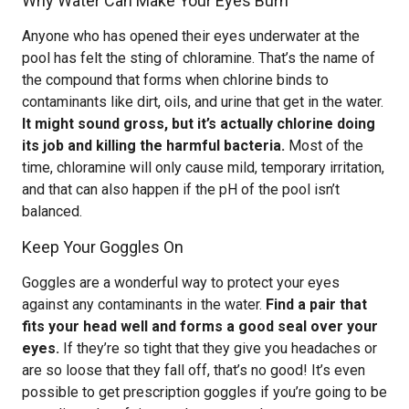
Why Water Can Make Your Eyes Burn
Anyone who has opened their eyes underwater at the
pool has felt the sting of chloramine. That’s the name of
the compound that forms when chlorine binds to
contaminants like dirt, oils, and urine that get in the water.
It might sound gross, but it’s actually chlorine doing
its job and killing the harmful bacteria.
Most of the
time, chloramine will only cause mild, temporary irritation,
and that can also happen if the pH of the pool isn’t
balanced.
Keep Your Goggles On
Goggles are a wonderful way to protect your eyes
against any contaminants in the water.
Find a pair that
fits your head well and forms a good seal over your
eyes.
If they’re so tight that they give you headaches or
are so loose that they fall off, that’s no good! It’s even
possible to get prescription goggles if you’re going to be