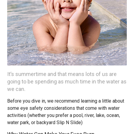
It’s summertime and that means lots of us are
going to be spending as much time in the water as
we can.
Before you dive in, we recommend learning a little about
some eye safety considerations that come with water
activities (whether you prefer a pool, river, lake, ocean,
water park, or backyard Slip N Slide)