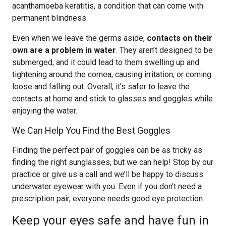
acanthamoeba keratitis, a condition that can come with
permanent blindness.
Even when we leave the germs aside,
contacts on their
own are a problem in water
. They aren’t designed to be
submerged, and it could lead to them swelling up and
tightening around the cornea, causing irritation, or coming
loose and falling out. Overall, it’s safer to leave the
contacts at home and stick to glasses and goggles while
enjoying the water.
We Can Help You Find the Best Goggles
Finding the perfect pair of goggles can be as tricky as
finding the right sunglasses, but we can help! Stop by our
practice or give us a call and we’ll be happy to discuss
underwater eyewear with you. Even if you don’t need a
prescription pair, everyone needs good eye protection.
Keep your eyes safe and have fun in