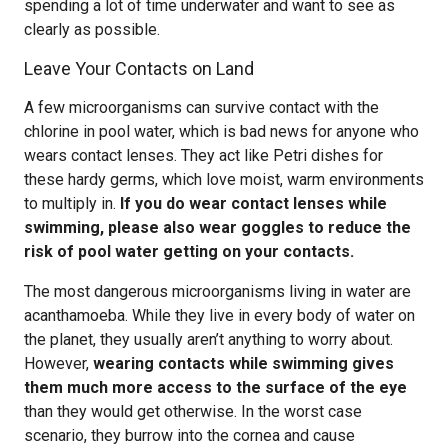
spending a lot of time underwater and want to see as
clearly as possible.
Leave Your Contacts on Land
A few microorganisms can survive contact with the
chlorine in pool water, which is bad news for anyone who
wears contact lenses. They act like Petri dishes for
these hardy germs, which love moist, warm environments
to multiply in.
If you do wear contact lenses while
swimming, please also wear goggles to reduce the
risk of pool water getting on your contacts.
The most dangerous microorganisms living in water are
acanthamoeba. While they live in every body of water on
the planet, they usually aren’t anything to worry about.
However,
wearing contacts while swimming gives
them much more access to the surface of the eye
than they would get otherwise. In the worst case
scenario, they burrow into the cornea and cause