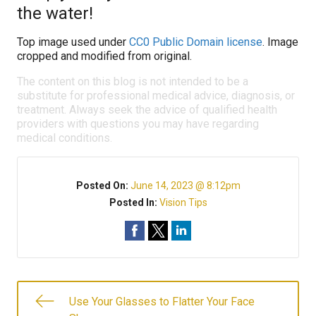
the water!
Top image used under
CC0 Public Domain license
. Image
cropped and modified from original.
The content on this blog is not intended to be a
substitute for professional medical advice, diagnosis, or
treatment. Always seek the advice of qualified health
providers with questions you may have regarding
medical conditions.
Posted On:
June 14, 2023 @ 8:12pm
Posted In:
Vision Tips
Use Your Glasses to Flatter Your Face