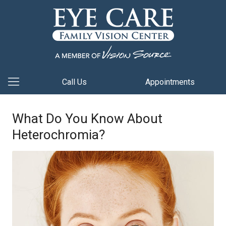
Call Us
Appointments
What Do You Know About
Heterochromia?