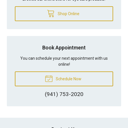
Shop Online
Book Appointment
You can schedule your next appointment with us
online!
Schedule Now
(941) 753-2020