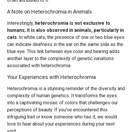
often attributed to it.
A Note on Heterochromia in Animals
Interestingly,
heterochromia is not exclusive to
humans; it is also observed in animals, particularly in
cats
. In white cats, the presence of one or two blue eyes
can indicate deafness in the ear on the same side as the
blue eye. This link between eye color and hearing adds
another layer to the complexity of genetic variations
associated with heterochromia.
Your Experiences with Heterochromia
Heterochromia is a stunning reminder of the diversity and
complexity of human genetics. It transforms the eyes
into a captivating mosaic of colors that challenges our
perceptions of beauty. If you’ve encountered this
intriguing trait or know someone who has it, we would
love to hear about your experiences during your next
visit.