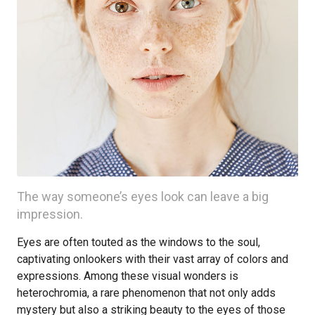
The way someone’s eyes look can leave a big
impression.
Eyes are often touted as the windows to the soul,
captivating onlookers with their vast array of colors and
expressions. Among these visual wonders is
heterochromia, a rare phenomenon that not only adds
mystery but also a striking beauty to the eyes of those