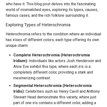
who have it. This blog post delves into the fascinating
world of mismatched eyes, exploring its types, causes,
famous cases, and the rich folklore surrounding it.
Exploring Types of Heterochromia
Heterochromia refers to the condition where an individual
has irises of different colors, each type offering its own
unique charm:
Complete Heterochromia (Heterochromia
Iridium):
Individuals like actors Josh Henderson and
Alice Eve exhibit this type, where each iris is a
completely different color, providing a stark and
mesmerizing contrast.
Segmental Heterochromia (Heterochromia
Iridis):
Celebrities such as Henry Cavill and Anthony
Stewart Head demonstrate this variety, where just
part of one iris contains a different color, adding a