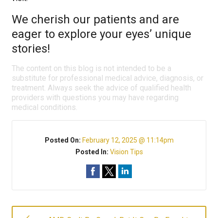
We cherish our patients and are
eager to explore your eyes’ unique
stories!
The content on this blog is not intended to be a
substitute for professional medical advice, diagnosis, or
treatment. Always seek the advice of qualified health
providers with questions you may have regarding
medical conditions.
Posted On:
February 12, 2025 @ 11:14pm
Posted In:
Vision Tips