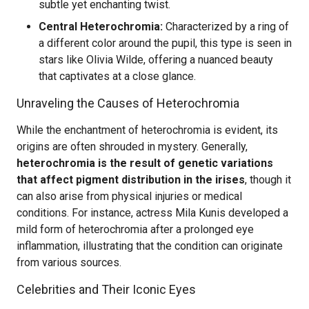
subtle yet enchanting twist.
Central Heterochromia:
Characterized by a ring of
a different color around the pupil, this type is seen in
stars like Olivia Wilde, offering a nuanced beauty
that captivates at a close glance.
Unraveling the Causes of Heterochromia
While the enchantment of heterochromia is evident, its
origins are often shrouded in mystery. Generally,
heterochromia is the result of genetic variations
that affect pigment distribution in the irises
, though it
can also arise from physical injuries or medical
conditions. For instance, actress Mila Kunis developed a
mild form of heterochromia after a prolonged eye
inflammation, illustrating that the condition can originate
from various sources.
Celebrities and Their Iconic Eyes