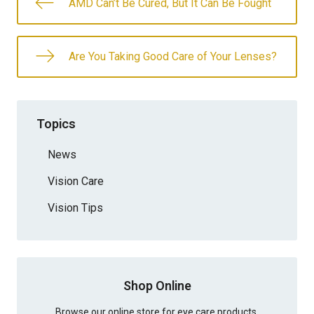
AMD Can’t Be Cured, But It Can Be Fought
Are You Taking Good Care of Your Lenses?
Topics
News
Vision Care
Vision Tips
Shop Online
Browse our online store for eye care products.