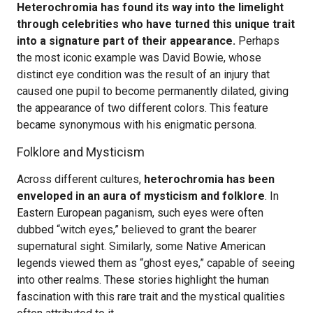
Heterochromia has found its way into the limelight
through celebrities who have turned this unique trait
into a signature part of their appearance.
Perhaps
the most iconic example was David Bowie, whose
distinct eye condition was the result of an injury that
caused one pupil to become permanently dilated, giving
the appearance of two different colors. This feature
became synonymous with his enigmatic persona.
Folklore and Mysticism
Across different cultures,
heterochromia has been
enveloped in an aura of mysticism and folklore
. In
Eastern European paganism, such eyes were often
dubbed “witch eyes,” believed to grant the bearer
supernatural sight. Similarly, some Native American
legends viewed them as “ghost eyes,” capable of seeing
into other realms. These stories highlight the human
fascination with this rare trait and the mystical qualities