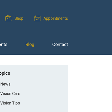
Shop
Appointments
ents
Blog
Contact
opics
News
Vision Care
Vision Tips