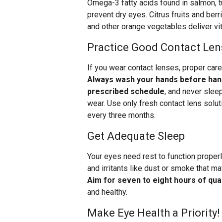
Omega-3 fatty acids found in salmon, tu
prevent dry eyes. Citrus fruits and ber
and other orange vegetables deliver vit
Practice Good Contact Len
If you wear contact lenses, proper care
Always wash your hands before hand
prescribed schedule
, and never slee
wear. Use only fresh contact lens solut
every three months.
Get Adequate Sleep
Your eyes need rest to function properl
and irritants like dust or smoke that m
Aim for seven to eight hours of qual
and healthy.
Make Eye Health a Priority!