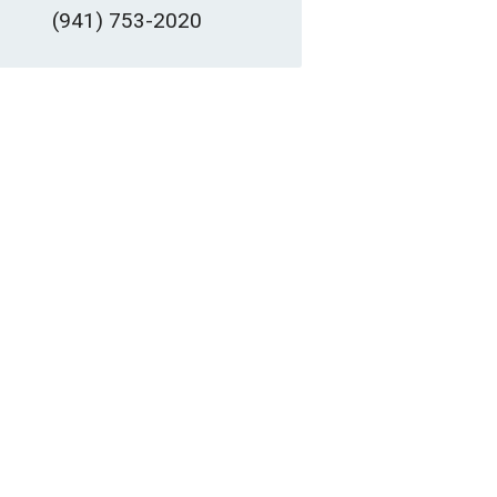
(941) 753-2020