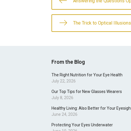
Answering the Questions O
The Trick to Optical Illusions
From the Blog
The Right Nutrition for Your Eye Health
July 22, 2026
Our Top Tips for New Glasses Wearers
July 8, 2026
Healthy Living: Also Better for Your Eyesigh
June 24, 2026
Protecting Your Eyes Underwater