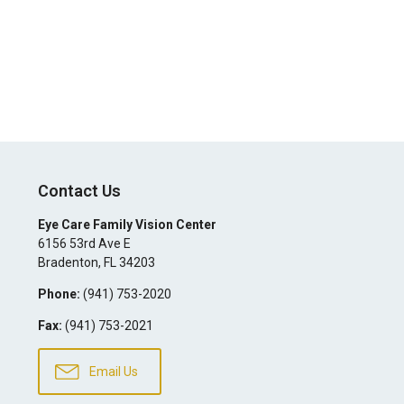
Contact Us
Eye Care Family Vision Center
6156 53rd Ave E
Bradenton
,
FL
34203
Phone:
(941) 753-2020
Fax:
(941) 753-2021
Email Us