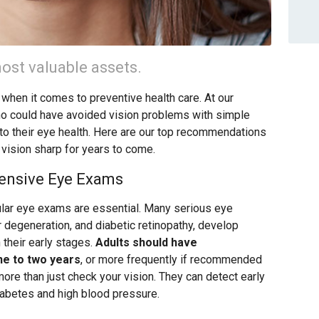
ost valuable assets.
 when it comes to preventive health care. At our
ho could have avoided vision problems with simple
 to their eye health. Here are our top recommendations
 vision sharp for years to come.
ensive Eye Exams
ular eye exams are essential. Many serious eye
r degeneration, and diabetic retinopathy, develop
their early stages.
Adults should have
e to two years
, or more frequently if recommended
re than just check your vision. They can detect early
iabetes and high blood pressure.