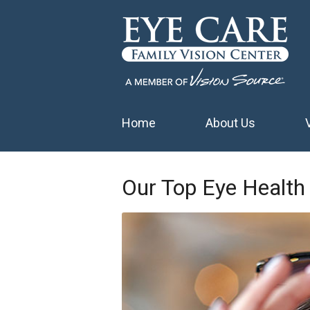
Home
About Us
Our Top Eye Health