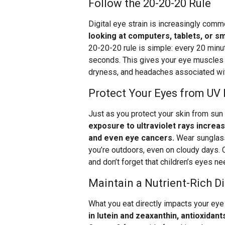
Follow the 20-20-20 Rule
Digital eye strain is increasingly com
looking at computers, tablets, or 
20-20-20 rule is simple: every 20 minu
seconds. This gives your eye muscles a
dryness, and headaches associated wi
Protect Your Eyes from UV
Just as you protect your skin from su
exposure to ultraviolet rays increa
and even eye cancers.
Wear sunglass
you’re outdoors, even on cloudy days.
and don’t forget that children’s eyes ne
Maintain a Nutrient-Rich Di
What you eat directly impacts your eye
in lutein and zeaxanthin, antioxidan