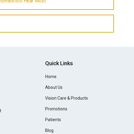
ptometrists Hear Most
Quick Links
Home
About Us
Vision Care & Products
Promotions
t
Patients
Blog