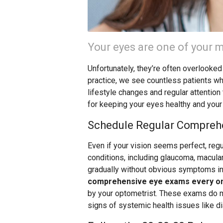
Your eyes are one of your m
Unfortunately, they’re often overlooked
practice, we see countless patients w
lifestyle changes and regular attention
for keeping your eyes healthy and your
Schedule Regular Compreh
Even if your vision seems perfect, reg
conditions, including glaucoma, macula
gradually without obvious symptoms in 
comprehensive eye exams every on
by your optometrist. These exams do mo
signs of systemic health issues like d