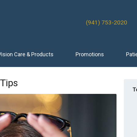
(941) 753-2020
Vision Care & Products
Promotions
Pati
 Tips
T