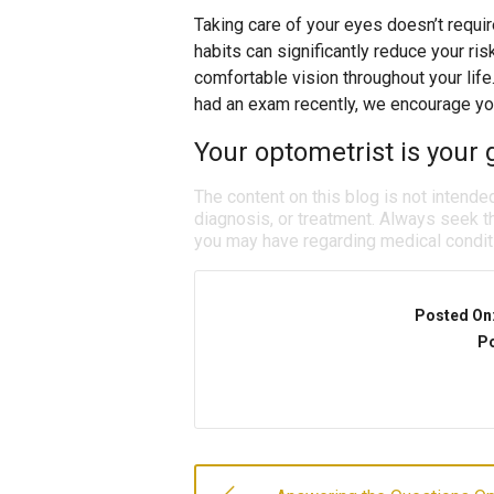
Taking care of your eyes doesn’t requi
habits can significantly reduce your ris
comfortable vision throughout your life
had an exam recently, we encourage yo
Your optometrist is your g
The content on this blog is not intende
diagnosis, or treatment. Always seek th
you may have regarding medical condit
Posted On
Po