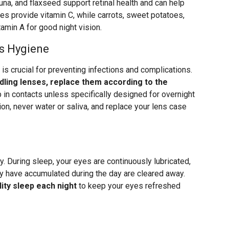
na, and flaxseed support retinal health and can help
ries provide vitamin C, while carrots, sweet potatoes,
amin A for good night vision.
s Hygiene
 is crucial for preventing infections and complications.
ling lenses, replace them according to the
p in contacts unless specifically designed for overnight
ion, never water or saliva, and replace your lens case
y. During sleep, your eyes are continuously lubricated,
ay have accumulated during the day are cleared away.
ity sleep each night
to keep your eyes refreshed