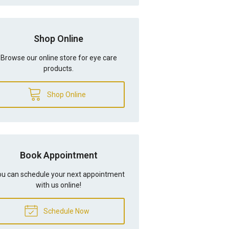
Shop Online
Browse our online store for eye care
products.
Shop Online
Book Appointment
u can schedule your next appointment
with us online!
Schedule Now