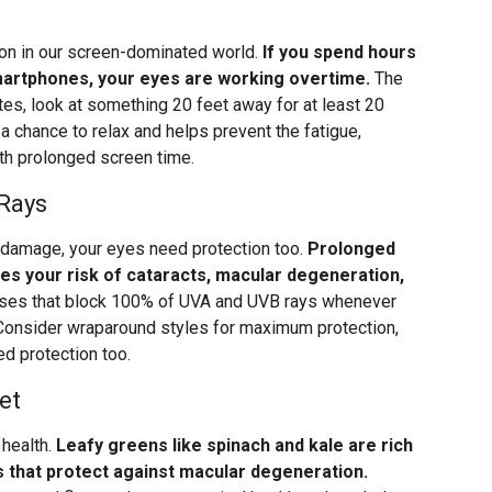
mon in our screen-dominated world.
If you spend hours
smartphones, your eyes are working overtime.
The
tes, look at something 20 feet away for at least 20
 chance to relax and helps prevent the fatigue,
th prolonged screen time.
 Rays
n damage, your eyes need protection too.
Prolonged
ses your risk of cataracts, macular degeneration,
es that block 100% of UVA and UVB rays whenever
 Consider wraparound styles for maximum protection,
ed protection too.
et
 health.
Leafy greens like spinach and kale are rich
ts that protect against macular degeneration.