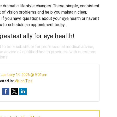
re dramatic lifestyle changes. These simple, consistent
k of vision problems and help you maintain clear,
. If you have questions about your eye health or haven’t
u to schedule an appointment today.
reatest ally for eye health!
d to be a substitute for professional medical advice,
e advice of qualified health providers with questions
ions.
:
January 14, 2026 @ 9:01pm
sted In:
Vision Tips