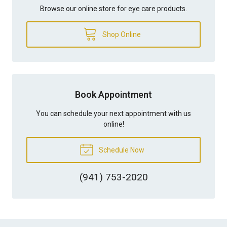
Browse our online store for eye care products.
Shop Online
Book Appointment
You can schedule your next appointment with us
online!
Schedule Now
(941) 753-2020