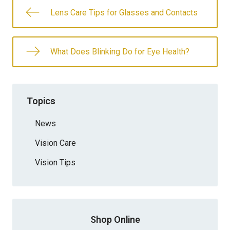
Lens Care Tips for Glasses and Contacts
What Does Blinking Do for Eye Health?
Topics
News
Vision Care
Vision Tips
Shop Online