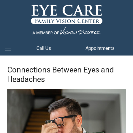
Call Us
Appointments
Connections Between Eyes and
Headaches