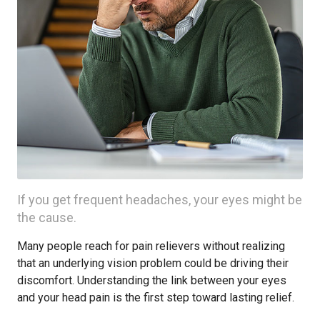
If you get frequent headaches, your eyes might be
the cause.
Many people reach for pain relievers without realizing
that an underlying vision problem could be driving their
discomfort. Understanding the link between your eyes
and your head pain is the first step toward lasting relief.