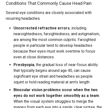
Conditions That Commonly Cause Head Pain
Several eye conditions are closely associated with
recurring headaches.
Uncorrected refractive errors
, including
nearsightedness, farsightedness, and astigmatism,
are among the most common culprits. Farsighted
people in particular tend to develop headaches
because their eyes must work overtime to focus
even at close distances.
Presbyopia
, the gradual loss of near-focus ability
that typically begins around age 40, can cause
significant eye strain and headaches as people
squint or hold reading material at arm’s length.
Binocular vision problems occur when the two
eyes do not work together smoothly as a team
.
When the visual system struggles to merge the
images from each eye into a single, clear picture, the