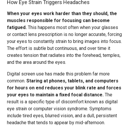
How Eye Strain Triggers Headaches
When your eyes work harder than they should, the
muscles responsible for focusing can become
fatigued.
This happens most often when your glasses
or contact lens prescription is no longer accurate, forcing
your eyes to constantly strain to bring images into focus.
The effort is subtle but continuous, and over time it
creates tension that radiates into the forehead, temples,
and the area around the eyes.
Digital screen use has made this problem far more
common.
Staring at phones, tablets, and computers
for hours on end reduces your blink rate and forces
your eyes to maintain a fixed focal distance.
The
result is a specific type of discomfort known as digital
eye strain or computer vision syndrome. Symptoms
include tired eyes, blurred vision, and a dull, persistent
headache that tends to appear by mid-afternoon.