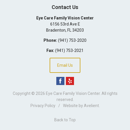
Contact Us
Eye Care Family Vision Center
6156 53rd Ave E
Bradenton
,
FL
34203
Phone:
(941) 753-2020
Fax:
(941) 753-2021
Email Us
Copyright © 2026
Eye Care Family Vision Center
. All rights
reserved.
Privacy Policy
/
Website by
Avelient
.
Back to Top