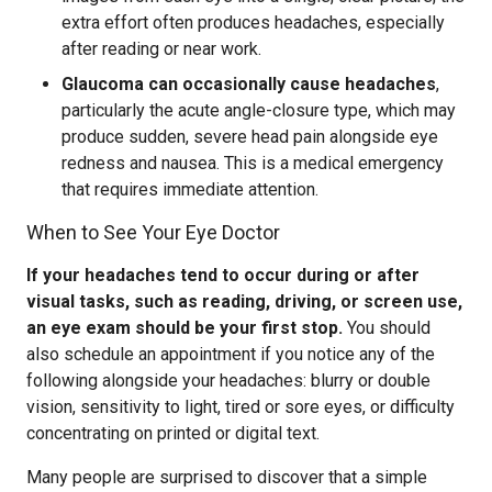
extra effort often produces headaches, especially
after reading or near work.
Glaucoma can occasionally cause headaches
,
particularly the acute angle-closure type, which may
produce sudden, severe head pain alongside eye
redness and nausea. This is a medical emergency
that requires immediate attention.
When to See Your Eye Doctor
If your headaches tend to occur during or after
visual tasks, such as reading, driving, or screen use,
an eye exam should be your first stop.
You should
also schedule an appointment if you notice any of the
following alongside your headaches: blurry or double
vision, sensitivity to light, tired or sore eyes, or difficulty
concentrating on printed or digital text.
Many people are surprised to discover that a simple