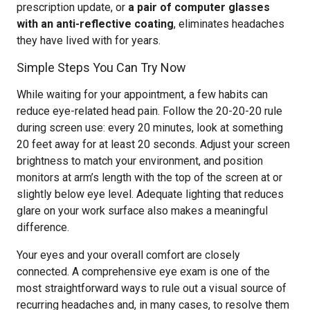
prescription update, or
a pair of computer glasses
with an anti-reflective coating
, eliminates headaches
they have lived with for years.
Simple Steps You Can Try Now
While waiting for your appointment, a few habits can
reduce eye-related head pain. Follow the 20-20-20 rule
during screen use: every 20 minutes, look at something
20 feet away for at least 20 seconds. Adjust your screen
brightness to match your environment, and position
monitors at arm’s length with the top of the screen at or
slightly below eye level. Adequate lighting that reduces
glare on your work surface also makes a meaningful
difference.
Your eyes and your overall comfort are closely
connected. A comprehensive eye exam is one of the
most straightforward ways to rule out a visual source of
recurring headaches and, in many cases, to resolve them