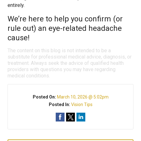
entirely.
We’re here to help you confirm (or
rule out) an eye-related headache
cause!
The content on this blog is not intended to be a
substitute for professional medical advice, diagnosis, or
treatment. Always seek the advice of qualified health
providers with questions you may have regarding
medical conditions.
Posted On:
March 10, 2026 @ 5:02pm
Posted In:
Vision Tips